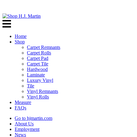
Home
Shop
Carpet Remnants
Carpet Rolls
Carpet Pad
Carpet Tile
Hardwood
Laminate
Luxury Vinyl
Tile
Vinyl Remnants
Vinyl Rolls
Measure
FAQs
Go to hjmartin.com
About Us
Employment
News