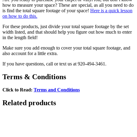
how to measure your space? These are special, as all you need to do
is find the total square footage of your space!
Here is a quick lesson
on how to do this.
For these products, just divide your total square footage by the set
width listed, and that should help you figure out how much to enter
in the length field!
Make sure you add enough to cover your total square footage, and
also account for a little extra.
If you have questions, call or text us at 920-494-3461.
Terms & Conditions
Click to Read:
Terms and Conditions
Related products