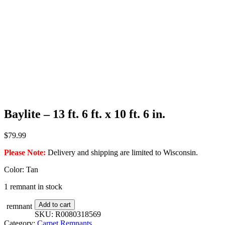
Baylite – 13 ft. 6 ft. x 10 ft. 6 in.
$
79.99
Please Note:
Delivery and shipping are limited to Wisconsin.
Color: Tan
1 remnant in stock
Baylite
Add to cart
remnant
-
SKU:
R0080318569
13
Category:
Carpet Remnants