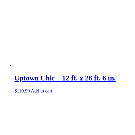
Uptown Chic – 12 ft. x 26 ft. 6 in.
$
119.99
Add to cart