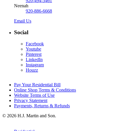
920-494-3461
Neenah
920-886-6668
Email Us
Social
Facebook
Youtube
Pinterest
LinkedIn
Instagram
Houzz
Pay Your Residential Bill
Online Shop Terms & Conditions
Website Terms of Use
Privacy Statement
Payments, Returns & Refunds
© 2026 H.J. Martin and Son.