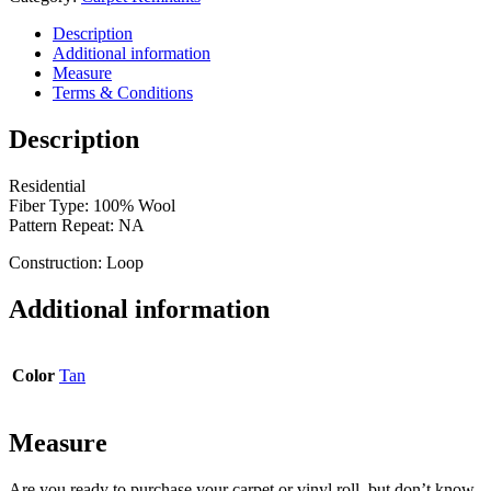
ft.
6
Description
ft.
Additional information
x
Measure
10
Terms & Conditions
ft.
6
Description
in.
quantity
Residential
Fiber Type: 100% Wool
Pattern Repeat: NA
Construction: Loop
Additional information
Color
Tan
Measure
Are you ready to purchase your carpet or vinyl roll, but don’t know