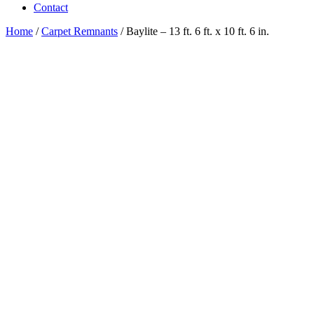
Contact
Home
/
Carpet Remnants
/ Baylite – 13 ft. 6 ft. x 10 ft. 6 in.