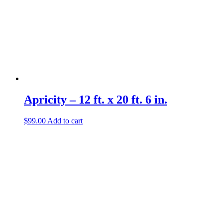
Apricity – 12 ft. x 20 ft. 6 in.
$
99.00
Add to cart