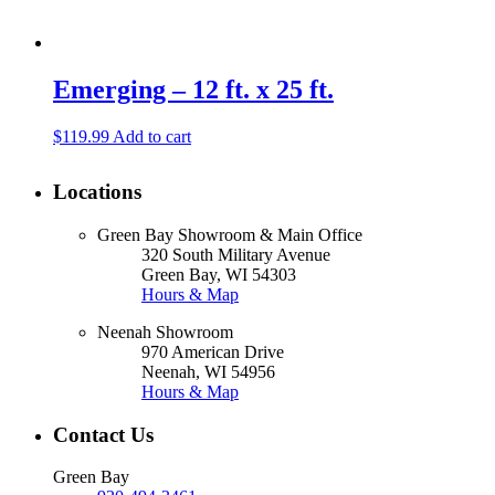
Emerging – 12 ft. x 25 ft.
$
119.99
Add to cart
Locations
Green Bay Showroom & Main Office
320 South Military Avenue
Green Bay, WI 54303
Hours & Map
Neenah Showroom
970 American Drive
Neenah, WI 54956
Hours & Map
Contact Us
Green Bay