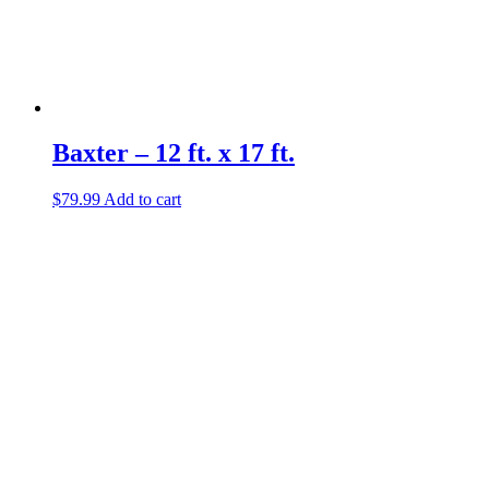
Baxter – 12 ft. x 17 ft.
$
79.99
Add to cart