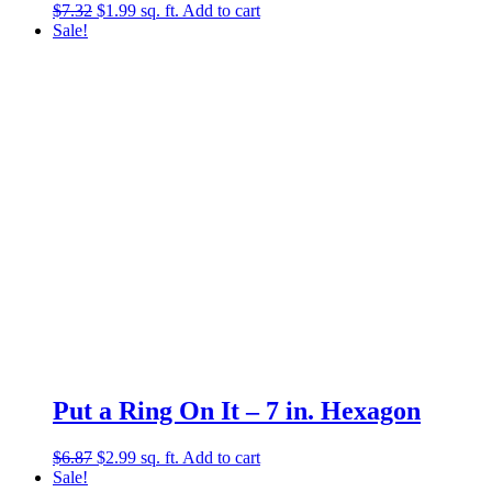
Original
Current
$
7.32
$
1.99
sq. ft.
Add to cart
price
price
Sale!
was:
is:
$7.32.
$1.99.
Put a Ring On It – 7 in. Hexagon
Original
Current
$
6.87
$
2.99
sq. ft.
Add to cart
price
price
Sale!