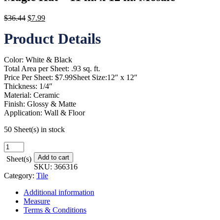
Original
Current
$
36.44
$
7.99
price
price
Product Details
was:
is:
$36.44.
$7.99.
Color: White & Black
Total Area per Sheet: .93 sq. ft.
Price Per Sheet: $7.99Sheet Size:12″ x 12″
Thickness: 1/4″
Material: Ceramic
Finish: Glossy & Matte
Application: Wall & Floor
50 Sheet(s) in stock
Magic
Hat
Add to cart
Sheet(s)
-
SKU:
366316
11
Category:
Tile
in.
x
Additional information
12
Measure
in.
Terms & Conditions
Mosaic