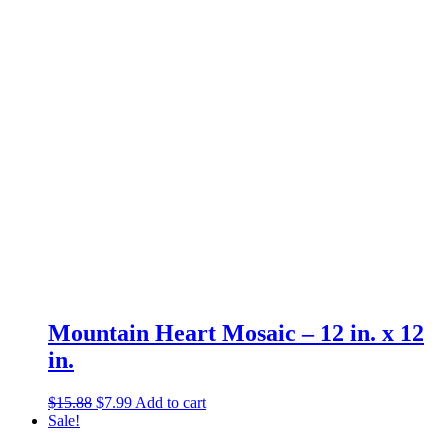
was:
is:
$6.87.
$2.99.
Mountain Heart Mosaic – 12 in. x 12
in.
Original
Current
$
15.88
$
7.99
Add to cart
price
price
Sale!
was:
is: