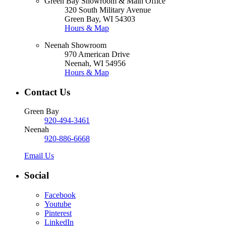
Green Bay Showroom & Main Office
320 South Military Avenue
Green Bay, WI 54303
Hours & Map
Neenah Showroom
970 American Drive
Neenah, WI 54956
Hours & Map
Contact Us
Green Bay
920-494-3461
Neenah
920-886-6668
Email Us
Social
Facebook
Youtube
Pinterest
LinkedIn