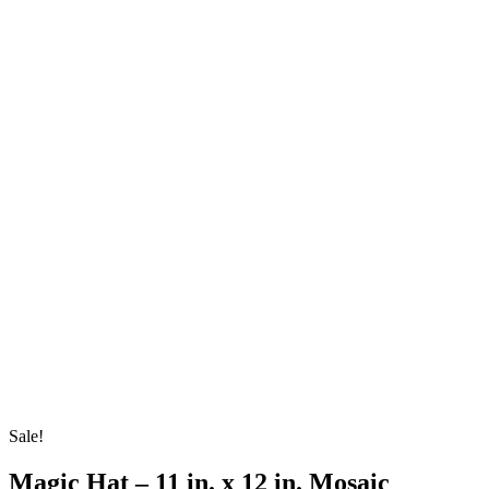
Sale!
Magic Hat – 11 in. x 12 in. Mosaic