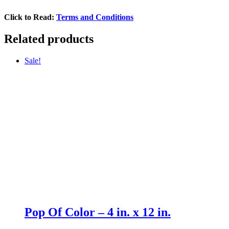
Click to Read:
Terms and Conditions
Related products
Sale!
Pop Of Color – 4 in. x 12 in.