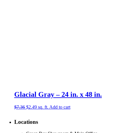
$15.88.
$7.99.
Glacial Gray – 24 in. x 48 in.
Original
Current
$
7.36
$
2.49
sq. ft.
Add to cart
price
price
was:
is:
Locations
$7.36.
$2.49.