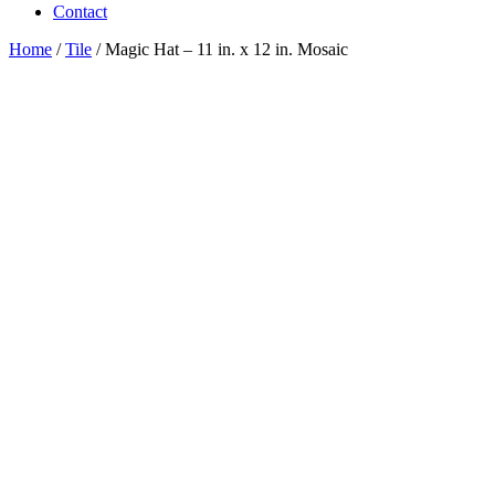
Contact
Home
/
Tile
/ Magic Hat – 11 in. x 12 in. Mosaic