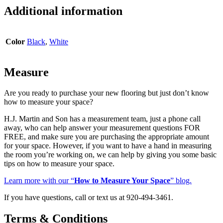
quantity
Additional information
Color
Black
,
White
Measure
Are you ready to purchase your new flooring but just don’t know
how to measure your space?
H.J. Martin and Son has a measurement team, just a phone call
away, who can help answer your measurement questions FOR
FREE, and make sure you are purchasing the appropriate amount
for your space. However, if you want to have a hand in measuring
the room you’re working on, we can help by giving you some basic
tips on how to measure your space.
Learn more with our “
How to Measure Your Space
” blog.
If you have questions, call or text us at 920-494-3461.
Terms & Conditions