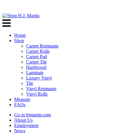
Home
Shop
Carpet Remnants
Carpet Rolls
Carpet Pad
Carpet Tile
Hardwood
Laminate
Luxury Vinyl
Tile
Vinyl Remnants
Vinyl Rolls
Measure
FAQs
Go to hjmartin.com
About Us
Employment
News