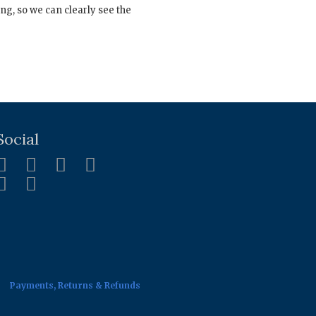
ng, so we can clearly see the
Social
Payments, Returns & Refunds