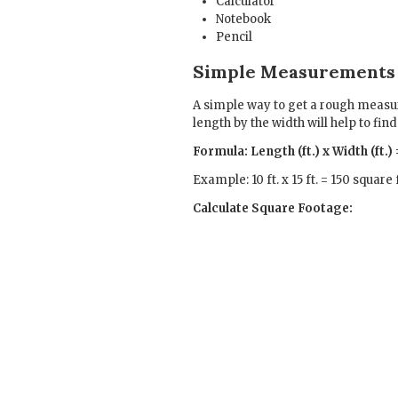
Calculator
Notebook
Pencil
Simple Measurements
A simple way to get a rough measur
length by the width will help to fin
Formula: Length (ft.) x Width (ft.
Example: 10 ft. x 15 ft. = 150 square 
Calculate Square Footage: