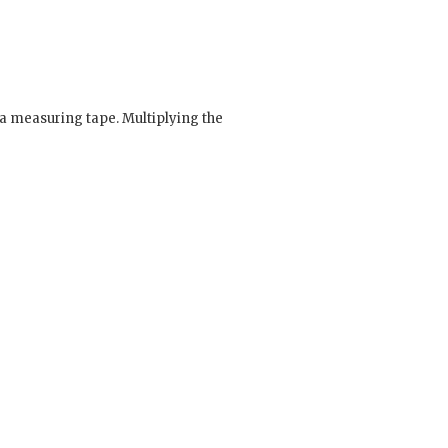
a measuring tape. Multiplying the