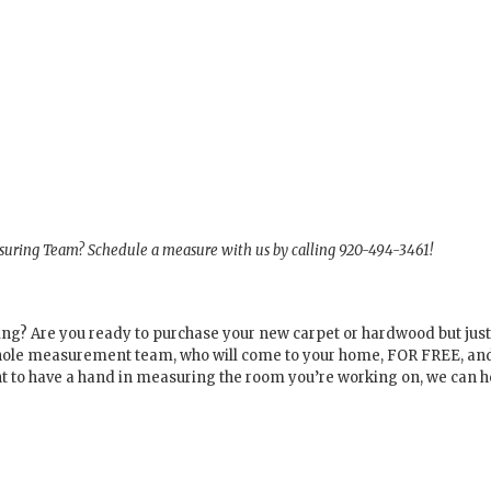
asuring Team? Schedule a measure with us by calling 920-494-3461!
oring? Are you ready to purchase your new carpet or hardwood but ju
 whole measurement team, who will come to your home, FOR FREE, a
nt to have a hand in measuring the room you’re working on, we can h