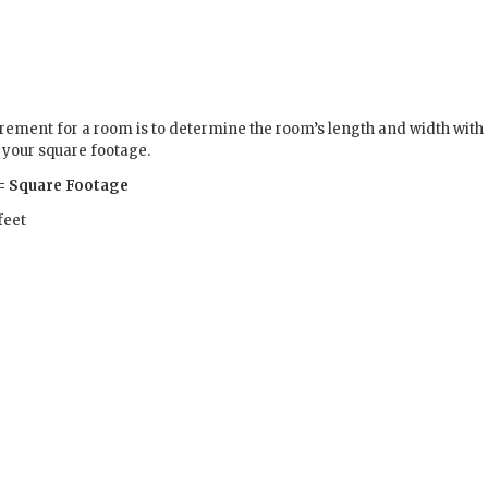
ement for a room is to determine the room’s length and width with 
d your square footage.
) = Square Footage
feet