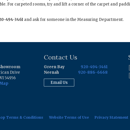
ble. For carpeted rooms, try and lift a corner of the carpet and paddi
20-494-3461
and ask for someone in the Measuring Department.
Contact Us
 Showroom
Green Bay
920-494-3461
ican Drive
Neenah
920-886-6668
WI 54956
Email Us
 Map
hop Terms & Conditions
Website Terms of Use
Privacy Statement