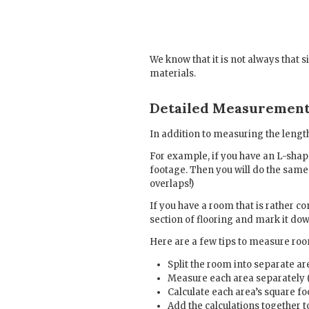
We know that it is not always that 
materials.
Detailed Measuremen
In addition to measuring the length
For example, if you have an L-shape
footage. Then you will do the same 
overlaps!)
If you have a room that is rather 
section of flooring and mark it dow
Here are a few tips to measure room
Split the room into separate ar
Measure each area separately (i
Calculate each area’s square f
Add the calculations together t