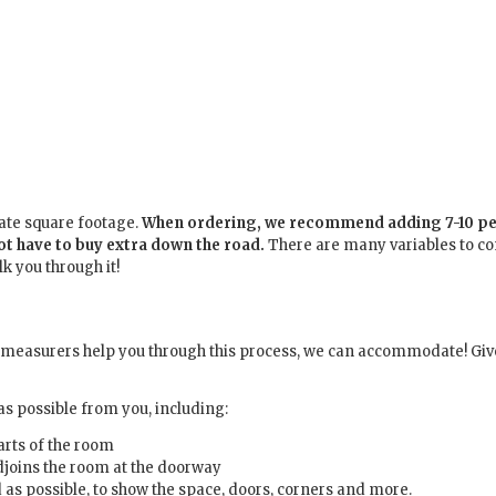
late square footage.
When ordering, we recommend adding 7-10 per
not have to buy extra down the road.
There are many variables to c
k you through it!
r measurers help you through this process, we can accommodate! Give 
s possible from you, including:
arts of the room
adjoins the room at the doorway
d as possible, to show the space, doors, corners and more.