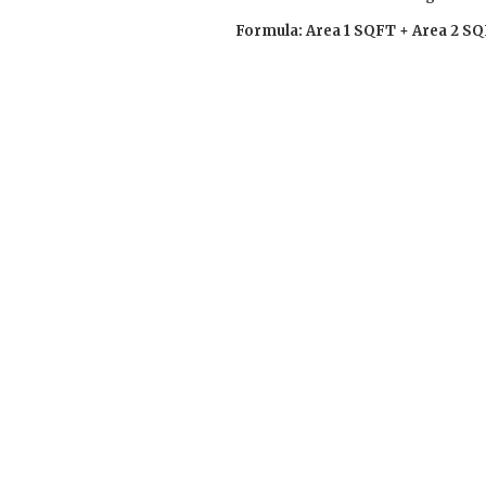
Formula: Area 1 SQFT + Area 2 SQ