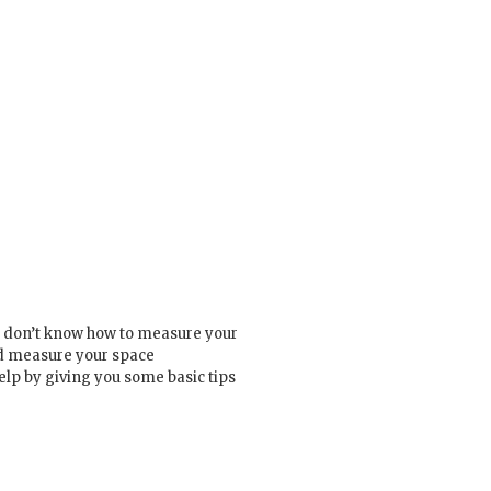
st don’t know how to measure your
nd measure your space
elp by giving you some basic tips