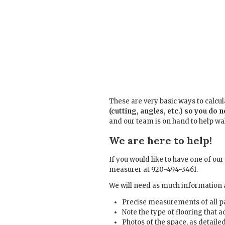
These are very basic ways to calcu
(cutting, angles, etc.) so you do 
and our team is on hand to help wal
We are here to help!
If you would like to have one of ou
measurer at 920-494-3461.
We will need as much information a
Precise measurements of all p
Note the type of flooring that 
Photos of the space, as detaile