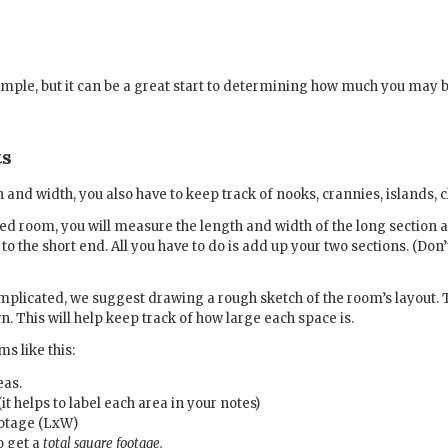
simple, but it can be a great start to determining how much you may 
ts
 and width, you also have to keep track of nooks, crannies, islands, c
d room, you will measure the length and width of the long section an
to the short end. All you have to do is add up your two sections. (Don
complicated, we suggest drawing a rough sketch of the room’s layout
n. This will help keep track of how large each space is.
s like this:
eas.
t helps to label each area in your notes)
ootage (LxW)
o get a
total square footage.