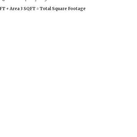
FT + Area 3 SQFT = Total Square Footage