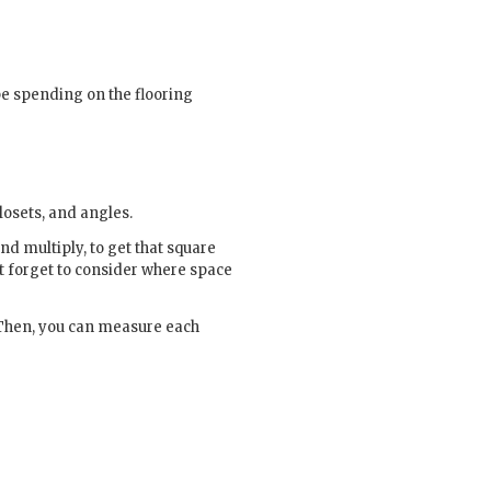
be spending on the flooring
losets, and angles.
d multiply, to get that square
’t forget to consider where space
. Then, you can measure each