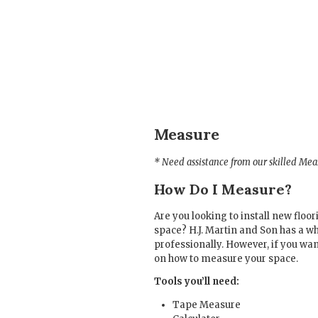
Measure
* Need assistance from our skilled Me
How Do I Measure?
Are you looking to install new flo
space? H.J. Martin and Son has a
professionally. However, if you wa
on how to measure your space.
Tools you’ll need:
Tape Measure