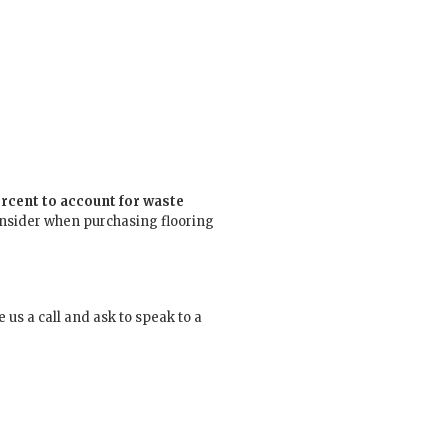
cent to account for waste
onsider when purchasing flooring
us a call and ask to speak to a