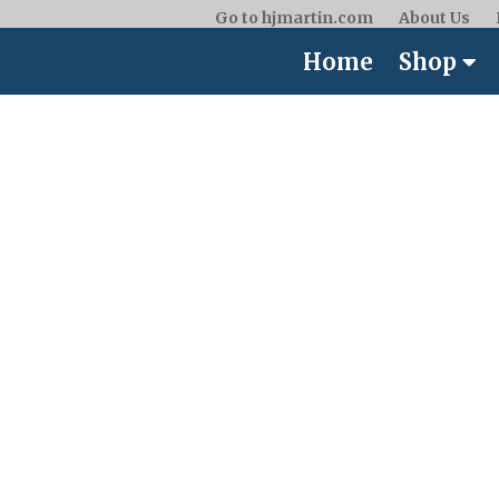
Go to hjmartin.com
About Us
Home
Shop