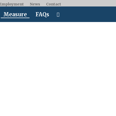
Employment
News
Contact
Measure
FAQs