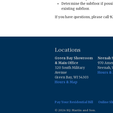
Determine the subfloor if possi
existing subfloor.
If you have questions, please call
9
Locations
Green Bay Showroom
Neenah
& Main Office
970 Amer
320 South Military
Neenah, 
Avenue
Hours &
Green Bay, WI 54303
Hours & Map
Pay Your Residential Bill
Online S
© 2026 H.J. Martin and Son.