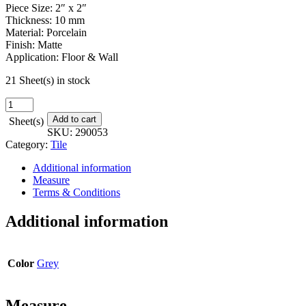
Piece Size: 2″ x 2″
Thickness: 10 mm
Material: Porcelain
Finish: Matte
Application: Floor & Wall
21 Sheet(s) in stock
Beautiful
Darkness
Add to cart
Sheet(s)
Mosaic
SKU:
290053
-
Category:
Tile
12
in.
Additional information
x
Measure
12
Terms & Conditions
in.
quantity
Additional information
Color
Grey
Measure