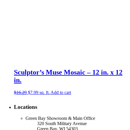
Sculptor’s Muse Mosaic – 12 in. x 12
in.
Original
Current
$
16.29
$
7.99
sq. ft.
Add to cart
price
price
was:
is:
Locations
$16.29.
$7.99.
Green Bay Showroom & Main Office
320 South Military Avenue
Green Bay, WI 54303