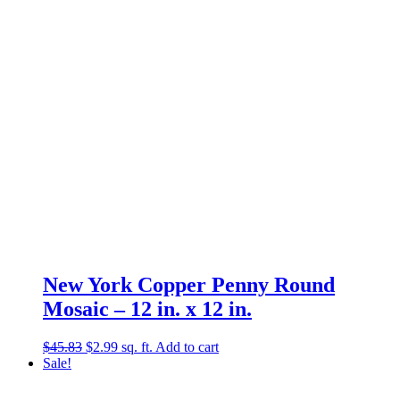
New York Copper Penny Round
Mosaic – 12 in. x 12 in.
Original
Current
$
45.83
$
2.99
sq. ft.
Add to cart
price
price
Sale!
was:
is:
$45.83.
$2.99.