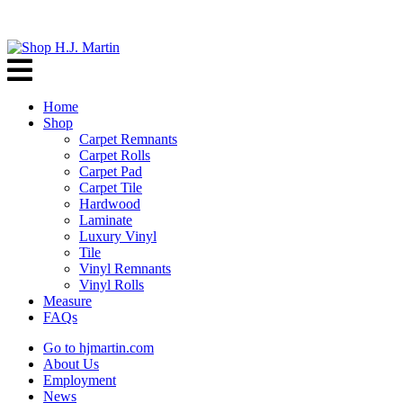
Home
Shop
Carpet Remnants
Carpet Rolls
Carpet Pad
Carpet Tile
Hardwood
Laminate
Luxury Vinyl
Tile
Vinyl Remnants
Vinyl Rolls
Measure
FAQs
Go to hjmartin.com
About Us
Employment
News