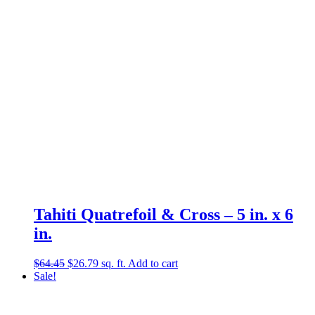
Tahiti Quatrefoil & Cross – 5 in. x 6
in.
Original
Current
$
64.45
$
26.79
sq. ft.
Add to cart
price
price
Sale!
was:
is:
$64.45.
$26.79.