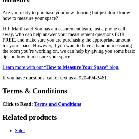
Are you ready to purchase your new flooring but just don’t know
how to measure your space?
H.J. Martin and Son has a measurement team, just a phone call
away, who can help answer your measurement questions FOR
FREE, and make sure you are purchasing the appropriate amount
for your space. However, if you want to have a hand in measuring
the room you’re working on, we can help by giving you some basic
tips on how to measure your space.
Learn more with our “
How to Measure Your Space
” blog.
If you have questions, call or text us at 920-494-3461.
Terms & Conditions
Click to Read:
Terms and Conditions
Related products
Sale!