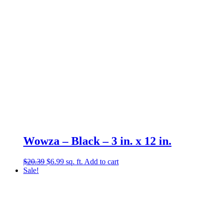
Wowza – Black – 3 in. x 12 in.
Original
Current
$
20.39
$
6.99
sq. ft.
Add to cart
price
price
Sale!
was:
is:
$20.39.
$6.99.