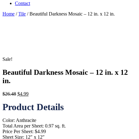
Contact
Home
/
Tile
/ Beautiful Darkness Mosaic – 12 in. x 12 in.
Sale!
Beautiful Darkness Mosaic – 12 in. x 12
in.
Original
Current
$
26.48
$
4.99
price
price
Product Details
was:
is:
$26.48.
$4.99.
Color: Anthracite
Total Area per Sheet: 0.97 sq. ft.
Price Per Sheet: $4.99
Sheet Size: 12″ x 12″