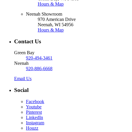
Hours & Map
Neenah Showroom
970 American Drive
Neenah, WI 54956
Hours & Map
Contact Us
Green Bay
920-494-3461
Neenah
920-886-6668
Email Us
Social
Facebook
Youtube
Pinterest
LinkedIn
Instagram
Houzz