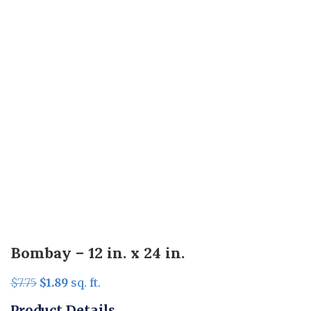
Bombay – 12 in. x 24 in.
Original
Current
$
7.75
$
1.89
sq. ft.
price
price
Product Details