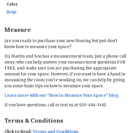
Color
Beige
Measure
Are you ready to purchase your new flooring but just don’t
know how to measure your space?
H.J. Martin and Son has a measurement team, just a phone call
away, who can help answer your measurement questions FOR
FREE, and make sure you are purchasing the appropriate
amount for your space. However, if you want to have a hand in
measuring the room you’re working on, we can help by giving
you some basic tips on how to measure your space.
Learn more with our “
How to Measure Your Space
” blog.
If you have questions, call or text us at 920-494-3461.
Terms & Conditions
Click to Read:
Terms and Conditions