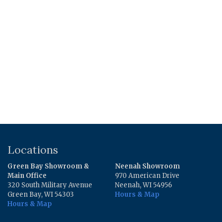
was:
is:
$7.36.
$2.49.
Locations
Green Bay Showroom &
Neenah Showroom
Main Office
970 American Drive
320 South Military Avenue
Neenah, WI 54956
Green Bay, WI 54303
Hours & Map
Hours & Map