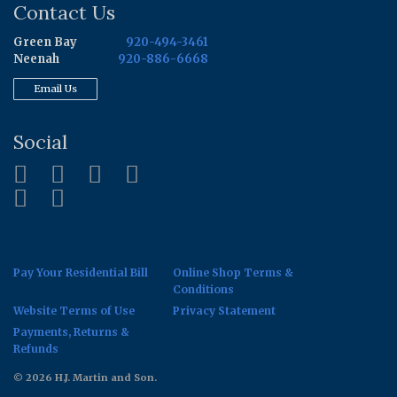
Contact Us
Green Bay
920-494-3461
Neenah
920-886-6668
Email Us
Social
Pay Your Residential Bill
Online Shop Terms &
Conditions
Website Terms of Use
Privacy Statement
Payments, Returns &
Refunds
© 2026 H.J. Martin and Son.