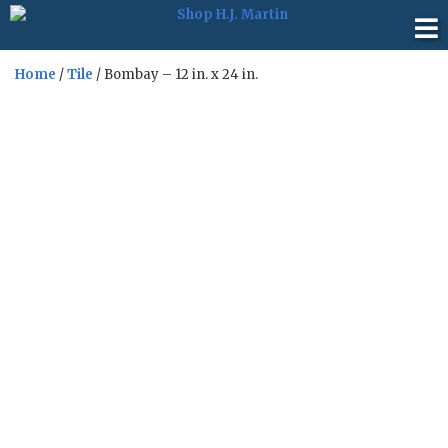
Home
/
Tile
/ Bombay – 12 in. x 24 in.
Sale!