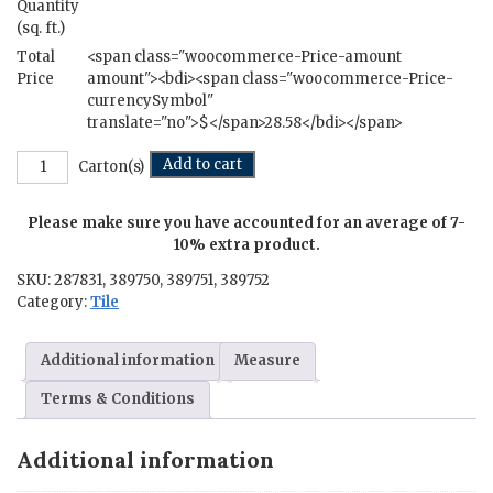
Quantity
(sq. ft.)
Total
<span class="woocommerce-Price-amount
Price
amount"><bdi><span class="woocommerce-Price-
currencySymbol"
translate="no">$</span>28.58</bdi></span>
Bombay
Add to cart
Carton(s)
-
12
Please make sure you have accounted for an average of 7-
in.
x
10% extra product.
24
SKU:
287831, 389750, 389751, 389752
in.
Category:
Tile
quantity
Additional information
Measure
Terms & Conditions
Additional information