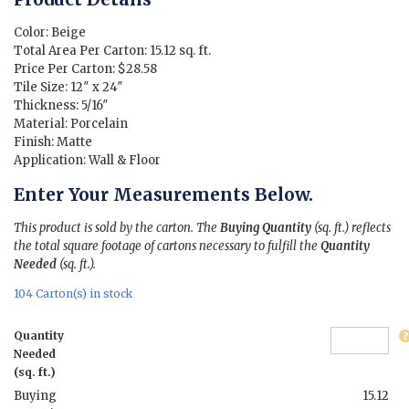
was:
is:
$7.75.
$1.89.
Color: Beige
Total Area Per Carton: 15.12 sq. ft.
Price Per Carton: $28.58
Tile Size: 12″ x 24″
Thickness: 5/16″
Material: Porcelain
Finish: Matte
Application: Wall & Floor
Enter Your Measurements Below.
This product is sold by the carton. The
Buying Quantity
(sq. ft.) reflects
the total square footage of cartons necessary to fulfill the
Quantity
Needed
(sq. ft.).
104 Carton(s) in stock
Quantity
Needed
(sq. ft.)
Buying
15.12