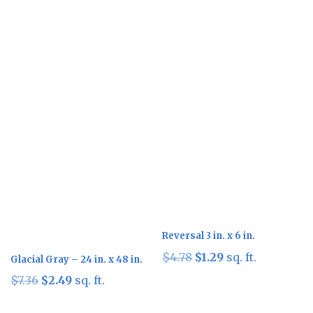
Sale!
Sale!
Reversal 3 in. x 6 in.
Original
Current
$
4.78
$
1.29
sq. ft.
Glacial Gray – 24 in. x 48 in.
price
price
Original
Current
$
7.36
$
2.49
sq. ft.
was:
is:
price
price
$4.78.
$1.29.