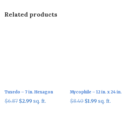
Related products
Sale!
Sale!
Tuxedo – 7 in. Hexagon
Mycophile – 12 in. x 24 in.
Original
Current
Original
Current
$
6.87
$
2.99
sq. ft.
$
8.40
$
1.99
sq. ft.
price
price
price
price
was:
is:
was:
is:
$6.87.
$2.99.
$8.40.
$1.99.