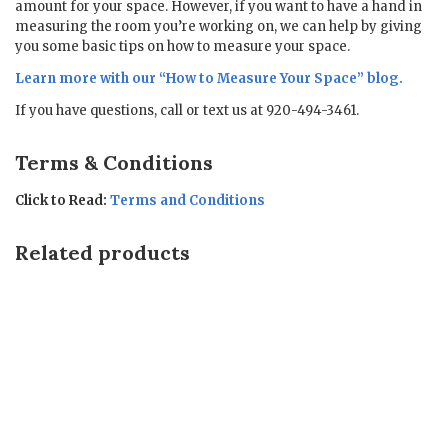
amount for your space. However, if you want to have a hand in
measuring the room you’re working on, we can help by giving
you some basic tips on how to measure your space.
Learn more with our “
How to Measure Your Space
” blog.
If you have questions, call or text us at 920-494-3461.
Terms & Conditions
Click to Read:
Terms and Conditions
Related products
Sale!
Sale!