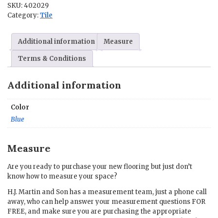
SKU:
402029
in.
Category:
Tile
quantity
Additional information
Measure
Terms & Conditions
Additional information
Color
Blue
Measure
Are you ready to purchase your new flooring but just don’t
know how to measure your space?
H.J. Martin and Son has a measurement team, just a phone call
away, who can help answer your measurement questions FOR
FREE, and make sure you are purchasing the appropriate