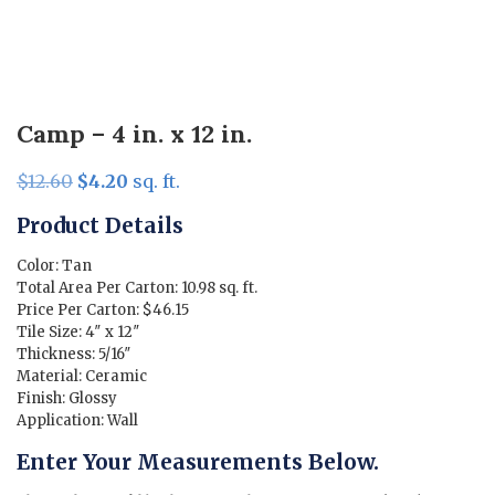
Camp – 4 in. x 12 in.
Original
Current
$
12.60
$
4.20
sq. ft.
price
price
Product Details
was:
is:
$12.60.
$4.20.
Color: Tan
Total Area Per Carton: 10.98 sq. ft.
Price Per Carton: $46.15
Tile Size: 4″ x 12″
Thickness: 5/16″
Material: Ceramic
Finish: Glossy
Application: Wall
Enter Your Measurements Below.