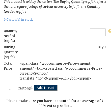
This product is sold by the carton. The
Buying Quantity
(sq. ft.) reflects
the total square footage of cartons necessary to fulfill the
Quantity
Needed
(sq. ft.).
6 Carton(s) in stock
Quantity
Needed
(sq. ft.)
Buying
10.98
Quantity
(sq. ft.)
Total
<span class="woocommerce-Price-amount
Price
amount"><bdi><span class="woocommerce-Price-
currencySymbol"
translate="no">$</span>46.15</bdi></span>
Camp
Add to cart
Carton(s)
-
4
Please make sure you have accounted for an average of 7-
in.
x
10% extra product.
12