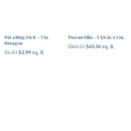
Put a Ring On It – 7 in.
Tuscan Villa – 5-1/4 in. x 5 in.
Hexagon
Original
Current
$
160.55
$
45.36
sq. ft.
Original
Current
$
6.87
$
2.99
sq. ft.
price
price
price
price
was:
is:
was:
is:
$160.55.
$45.36.
$6.87.
$2.99.