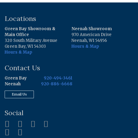
Locations
Green Bay Showroom &
Neenah Showroom
Main Office
970 American Drive
320 South Military Avenue
Neenah, WI 54956
Green Bay, WI 54303
Hours & Map
Hours & Map
Contact Us
Green Bay
920-494-3461
Neenah
920-886-6668
Email Us
Social