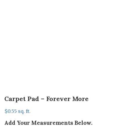
Carpet Pad – Forever More
$
0.55
sq. ft.
Add Your Measurements Below.