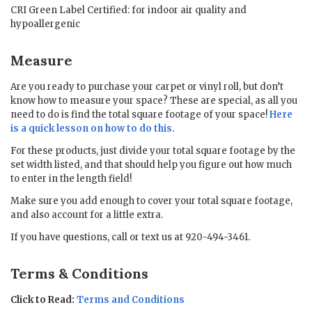
CRI Green Label Certified: for indoor air quality and
hypoallergenic
Measure
Are you ready to purchase your carpet or vinyl roll, but don’t
know how to measure your space? These are special, as all you
need to do is find the total square footage of your space!
Here
is a quick lesson on how to do this.
For these products, just divide your total square footage by the
set width listed, and that should help you figure out how much
to enter in the length field!
Make sure you add enough to cover your total square footage,
and also account for a little extra.
If you have questions, call or text us at 920-494-3461.
Terms & Conditions
Click to Read:
Terms and Conditions