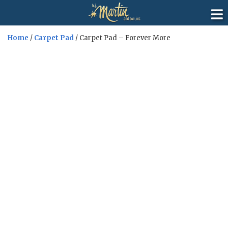
Home
/
Carpet Pad
/ Carpet Pad – Forever More