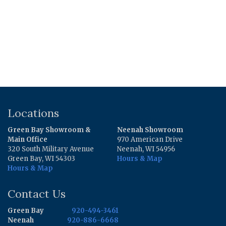
Locations
Green Bay Showroom &
Neenah Showroom
Main Office
970 American Drive
320 South Military Avenue
Neenah, WI 54956
Green Bay, WI 54303
Hours & Map
Hours & Map
Contact Us
Green Bay
920-494-3461
Neenah
920-886-6668