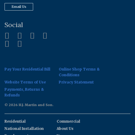
Email Us
Social
Pay Your Residential Bill
Online Shop Terms &
Conditions
Website Terms of Use
Privacy Statement
Payments, Returns &
Refunds
© 2026 H.J. Martin and Son.
Residential
Commercial
National Installation
About Us