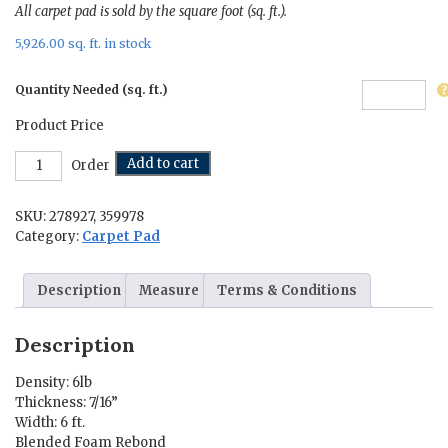
All carpet pad is sold by the square foot (sq. ft.).
5,926.00 sq. ft. in stock
Quantity Needed (sq. ft.)
Product Price
Carpet
Add to cart
Order
Pad
-
SKU:
278927, 359978
Forever
More
Category:
Carpet Pad
quantity
Description
Measure
Terms & Conditions
Description
Density: 6lb
Thickness: 7/16”
Width: 6 ft.
Blended Foam Rebond