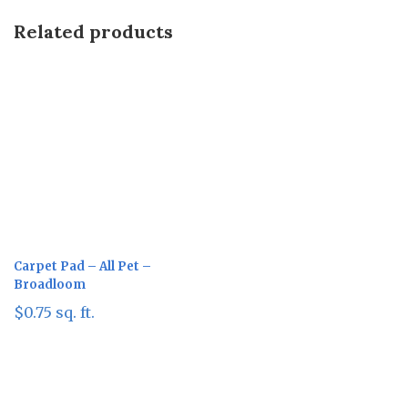
Related products
Carpet Pad – All Pet –
Broadloom
$
0.75
sq. ft.