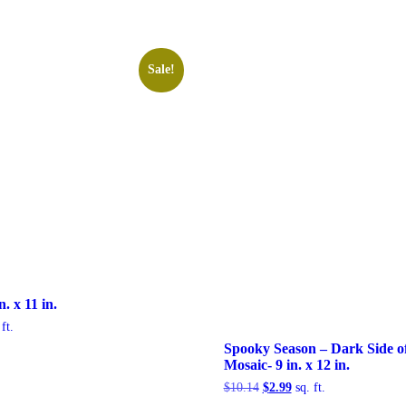
Sale!
. x 11 in.
rent
ft.
e
Spooky Season – Dark Side o
Mosaic- 9 in. x 12 in.
99.
Original
Current
$
10.14
$
2.99
sq. ft.
price
price