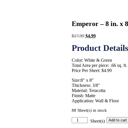
Emperor – 8 in. x 8
Original
Current
$
17.99
$
4.99
price
price
Product Detail
was:
is:
$17.99.
$4.99.
Color: White & Green
Total Area per piece: .66 sq. ft.
Price Per Sheet: $4.99
Size:8″ x 8″
Thickness: 3/8″
Material: Teracotta
Finish: Matte
Application: Wall & Floor
88 Sheet(s) in stock
Emperor
Add to cart
Sheet(s)
-