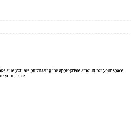
 sure you are purchasing the appropriate amount for your space.
re your space.