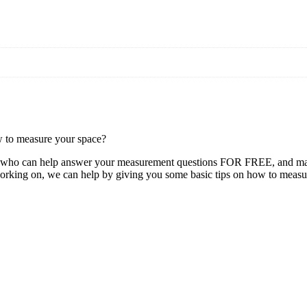
w to measure your space?
y, who can help answer your measurement questions FOR FREE, and make
orking on, we can help by giving you some basic tips on how to measu