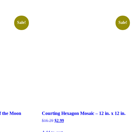
Sale!
Sale!
f the Moon
Courting Hexagon Mosaic – 12 in. x 12 in.
Original
Current
$
16.29
$
2.99
price
price
was:
is: