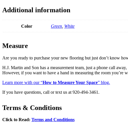
Additional information
Color
Green
,
White
Measure
Are you ready to purchase your new flooring but just don’t know ho
H.J. Martin and Son has a measurement team, just a phone call awa
However, if you want to have a hand in measuring the room you’re w
Learn more with our “
How to Measure Your Space
” blog.
If you have questions, call or text us at 920-494-3461.
Terms & Conditions
Click to Read:
Terms and Conditions