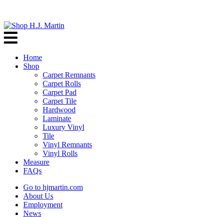
Home
Shop
Carpet Remnants
Carpet Rolls
Carpet Pad
Carpet Tile
Hardwood
Laminate
Luxury Vinyl
Tile
Vinyl Remnants
Vinyl Rolls
Measure
FAQs
Go to hjmartin.com
About Us
Employment
News