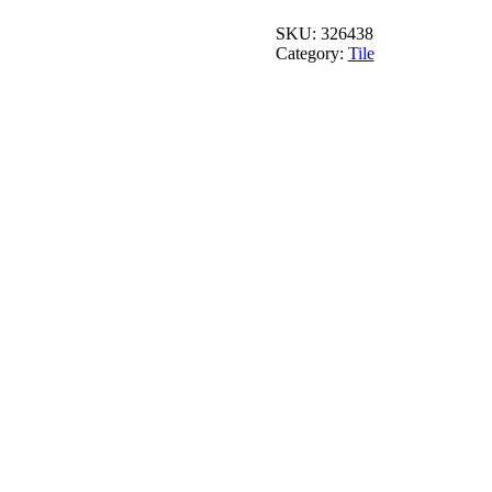
8
in.
SKU:
326438
x
Category:
Tile
8
in.
quantity