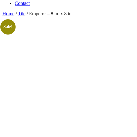
Contact
Home
/
Tile
/ Emperor – 8 in. x 8 in.
Sale!