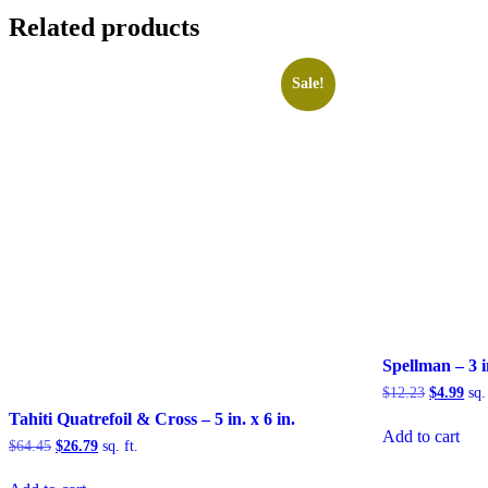
Related products
Sale!
Spellman – 3 in
Original
Cur
$
12.23
$
4.99
sq. 
price
pric
Tahiti Quatrefoil & Cross – 5 in. x 6 in.
was:
is:
Add to cart
$12.23.
$4.
Original
Current
$
64.45
$
26.79
sq. ft.
price
price
was:
is: