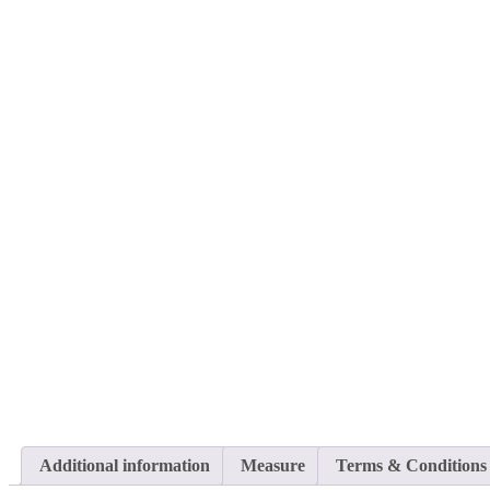
Additional information
Measure
Terms & Conditions