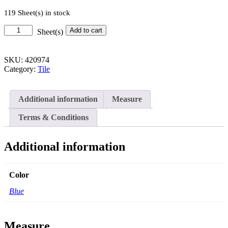
119 Sheet(s) in stock
Loopy
Add to cart
Sheet(s)
Penny
Mosaic
-
SKU:
420974
12
Category:
Tile
in.
x
12
Additional information
Measure
in.
quantity
Terms & Conditions
Additional information
Color
Blue
Measure