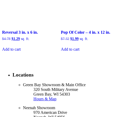
Reversal 3 in. x 6 in.
Pop Of Color – 4 in. x 12 in.
Original
Current
Original
Current
$
4.78
$
1.29
sq. ft.
$
7.32
$
1.99
sq. ft.
price
price
price
price
was:
is:
was:
is:
Add to cart
Add to cart
$4.78.
$1.29.
$7.32.
$1.99.
Locations
Green Bay Showroom & Main Office
320 South Military Avenue
Green Bay, WI 54303
Hours & Map
Neenah Showroom
970 American Drive