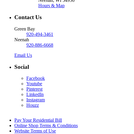
Neenah, WI 54956
Hours & Map
Contact Us
Green Bay
920-494-3461
Neenah
920-886-6668
Email Us
Social
Facebook
Youtube
Pinterest
LinkedIn
Instagram
Houzz
Pay Your Residential Bill
Online Shop Terms & Conditions
Website Terms of Use