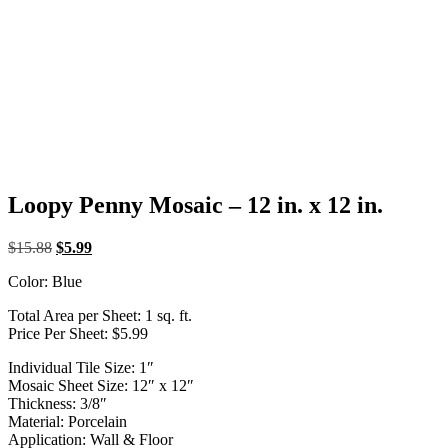
Loopy Penny Mosaic – 12 in. x 12 in.
Original
Current
$
15.88
$
5.99
price
price
Color: Blue
was:
is:
$15.88.
$5.99.
Total Area per Sheet: 1 sq. ft.
Price Per Sheet: $5.99
Individual Tile Size: 1″
Mosaic Sheet Size: 12″ x 12″
Thickness: 3/8″
Material: Porcelain
Application: Wall & Floor