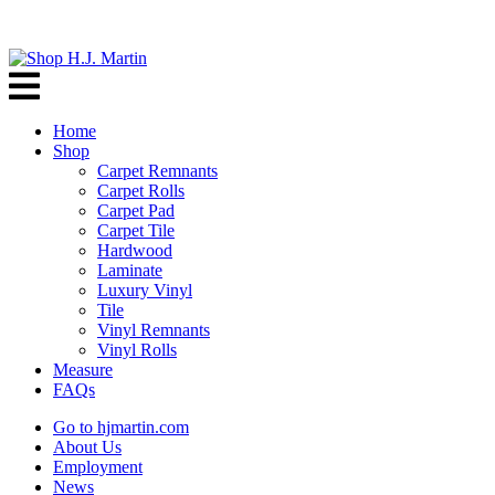
Home
Shop
Carpet Remnants
Carpet Rolls
Carpet Pad
Carpet Tile
Hardwood
Laminate
Luxury Vinyl
Tile
Vinyl Remnants
Vinyl Rolls
Measure
FAQs
Go to hjmartin.com
About Us
Employment
News