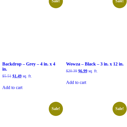
Sale!
Sale!
Backdrop – Grey – 4 in. x 4
Wowza – Black – 3 in. x 12 in.
in.
Original
Current
$
20.39
$
6.99
sq. ft.
price
price
Original
Current
$
5.51
$
1.49
sq. ft.
was:
is:
price
price
Add to cart
$20.39.
$6.99.
was:
is:
Add to cart
$5.51.
$1.49.
Sale!
Sale!