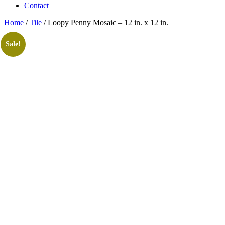
Contact
Home
/
Tile
/ Loopy Penny Mosaic – 12 in. x 12 in.
Sale!