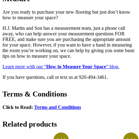
Are you ready to purchase your new flooring but just don’t know
how to measure your space?
H.J. Martin and Son has a measurement team, just a phone call
away, who can help answer your measurement questions FOR
FREE, and make sure you are purchasing the appropriate amount
for your space. However, if you want to have a hand in measuring
the room you’re working on, we can help by giving you some basic
tips on how to measure your space.
Learn more with our “
How to Measure Your Space
” blog.
If you have questions, call or text us at 920-494-3461.
Terms & Conditions
Click to Read:
Terms and Conditions
Related products