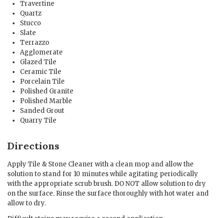
Travertine
Quartz
Stucco
Slate
Terrazzo
Agglomerate
Glazed Tile
Ceramic Tile
Porcelain Tile
Polished Granite
Polished Marble
Sanded Grout
Quarry Tile
Directions
Apply Tile & Stone Cleaner with a clean mop and allow the
solution to stand for 10 minutes while agitating periodically
with the appropriate scrub brush. DO NOT allow solution to dry
on the surface. Rinse the surface thoroughly with hot water and
allow to dry.