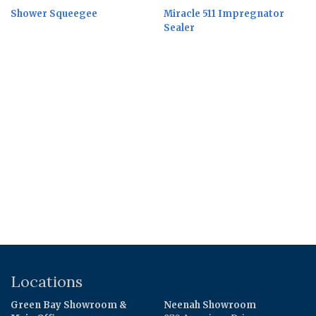
Shower Squeegee
Miracle 511 Impregnator
Sealer
Locations
Green Bay Showroom &
Neenah Showroom