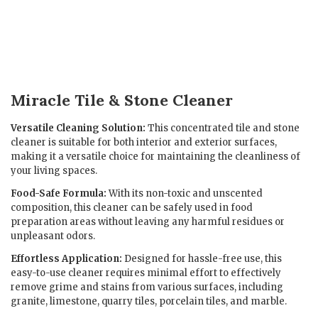
Miracle Tile & Stone Cleaner
Versatile Cleaning Solution:
This concentrated tile and stone
cleaner is suitable for both interior and exterior surfaces,
making it a versatile choice for maintaining the cleanliness of
your living spaces.
Food-Safe Formula:
With its non-toxic and unscented
composition, this cleaner can be safely used in food
preparation areas without leaving any harmful residues or
unpleasant odors.
Effortless Application:
Designed for hassle-free use, this
easy-to-use cleaner requires minimal effort to effectively
remove grime and stains from various surfaces, including
granite, limestone, quarry tiles, porcelain tiles, and marble.