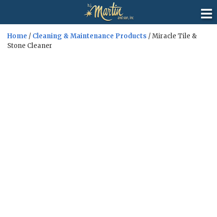
Home
/
Cleaning & Maintenance Products
/ Miracle Tile &
Stone Cleaner