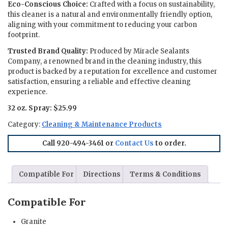
Eco-Conscious Choice:
Crafted with a focus on sustainability,
this cleaner is a natural and environmentally friendly option,
aligning with your commitment to reducing your carbon
footprint.
Trusted Brand Quality:
Produced by Miracle Sealants
Company, a renowned brand in the cleaning industry, this
product is backed by a reputation for excellence and customer
satisfaction, ensuring a reliable and effective cleaning
experience.
32 oz. Spray: $25.99
Category:
Cleaning & Maintenance Products
Call 920-494-3461 or
Contact Us
to order.
Compatible For
Directions
Terms & Conditions
Compatible For
Granite