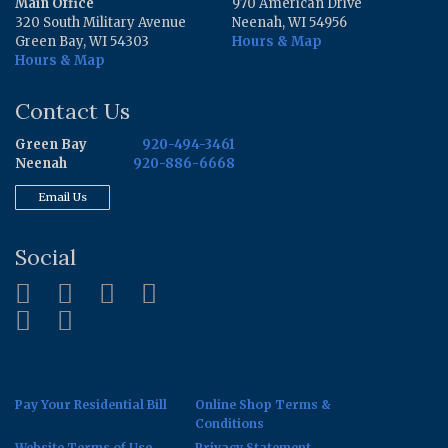
Main Office
970 American Drive
320 South Military Avenue
Neenah, WI 54956
Green Bay, WI 54303
Hours & Map
Hours & Map
Contact Us
Green Bay
920-494-3461
Neenah
920-886-6668
Email Us
Social
Pay Your Residential Bill
Online Shop Terms &
Conditions
Website Terms of Use
Privacy Statement