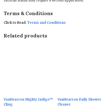
Difficult stains may require a second application.
Terms & Conditions
Click to Read:
Terms and Conditions
Related products
VanHearron Mighty Indigo™
VanHearron Daily Shower
Cling
Cleaner