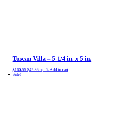
Tuscan Villa – 5-1/4 in. x 5 in.
Original
Current
$
160.55
$
45.36
sq. ft.
Add to cart
price
price
Sale!
was:
is:
$160.55.
$45.36.