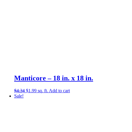
Manticore – 18 in. x 18 in.
Original
Current
$
4.34
$
1.99
sq. ft.
Add to cart
price
price
Sale!
was:
is:
$4.34.
$1.99.