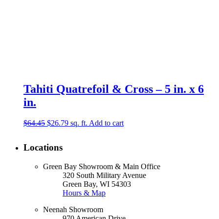
Tahiti Quatrefoil & Cross – 5 in. x 6
in.
Original
Current
$
64.45
$
26.79
sq. ft.
Add to cart
price
price
was:
is:
Locations
$64.45.
$26.79.
Green Bay Showroom & Main Office
320 South Military Avenue
Green Bay, WI 54303
Hours & Map
Neenah Showroom
970 American Drive