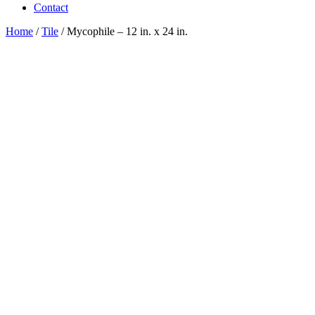
Contact
Home
/
Tile
/ Mycophile – 12 in. x 24 in.