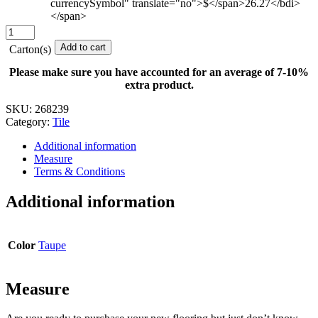
currencySymbol" translate="no">$</span>26.27</bdi>
</span>
Mycophile
-
Add to cart
Carton(s)
12
in.
Please make sure you have accounted for an average of 7-10%
x
extra product.
24
in.
SKU:
268239
quantity
Category:
Tile
Additional information
Measure
Terms & Conditions
Additional information
Color
Taupe
Measure