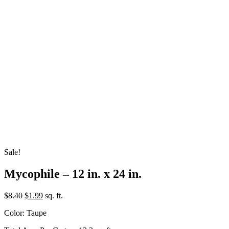
Sale!
Mycophile – 12 in. x 24 in.
Original
Current
$
8.40
$
1.99
sq. ft.
price
price
Color: Taupe
was:
is:
$8.40.
$1.99.