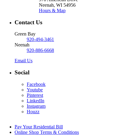
Neenah, WI 54956
Hours & Map
Contact Us
Green Bay
920-494-3461
Neenah
920-886-6668
Email Us
Social
Facebook
Youtube
Pinterest
LinkedIn
Instagram
Houzz
Pay Your Residential Bill
Online Shop Terms & Conditions