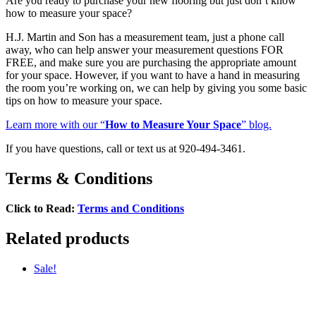
Are you ready to purchase your new flooring but just don’t know
how to measure your space?
H.J. Martin and Son has a measurement team, just a phone call
away, who can help answer your measurement questions FOR
FREE, and make sure you are purchasing the appropriate amount
for your space. However, if you want to have a hand in measuring
the room you’re working on, we can help by giving you some basic
tips on how to measure your space.
Learn more with our “
How to Measure Your Space
” blog.
If you have questions, call or text us at 920-494-3461.
Terms & Conditions
Click to Read:
Terms and Conditions
Related products
Sale!