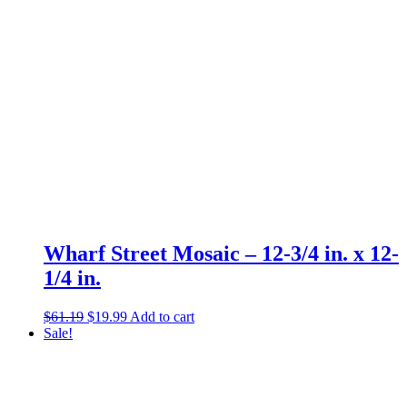
Wharf Street Mosaic – 12-3/4 in. x 12-
1/4 in.
Original
Current
$
61.19
$
19.99
Add to cart
price
price
Sale!
was:
is:
$61.19.
$19.99.