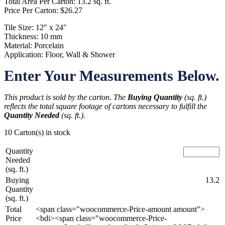
Total Area Per Carton: 13.2 sq. ft.
Price Per Carton: $26.27
Tile Size: 12″ x 24″
Thickness: 10 mm
Material: Porcelain
Application: Floor, Wall & Shower
Enter Your Measurements Below.
This product is sold by the carton. The
Buying Quantity
(sq. ft.)
reflects the total square footage of cartons necessary to fulfill the
Quantity Needed
(sq. ft.).
10 Carton(s) in stock
Quantity
Needed
(sq. ft.)
Buying
13.2
Quantity
(sq. ft.)
Total
<span class="woocommerce-Price-amount amount">
Price
<bdi><span class="woocommerce-Price-