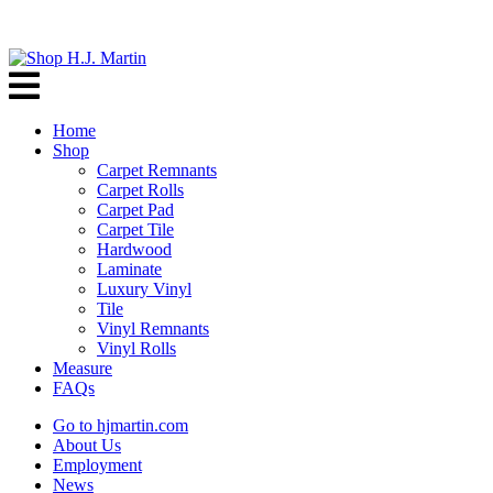
Home
Shop
Carpet Remnants
Carpet Rolls
Carpet Pad
Carpet Tile
Hardwood
Laminate
Luxury Vinyl
Tile
Vinyl Remnants
Vinyl Rolls
Measure
FAQs
Go to hjmartin.com
About Us
Employment
News