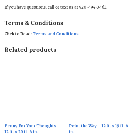
If you have questions, call or text us at 920-494-3461.
Terms & Conditions
Click to Read:
Terms and Conditions
Related products
Penny For Your Thoughts –
Point the Way – 12 ft. x 19 ft. 6
12 ft. x 29 ft. 6 in.
in.