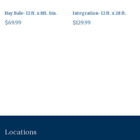
Hay Bale- 12 ft. x 8ft. 6in.
Integration- 12 ft. x 28 ft.
$
69.99
$
129.99
Locations