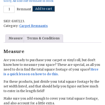
Sorry, All sold out! Remnant in stock
No
Add to cart
Remnant
Prob-
llama
SKU:
6387223.
-
12
Category:
Carpet Remnants
ft.
x
Measure
Terms & Conditions
16
ft.
quantity
Measure
Are you ready to purchase your carpet or vinyl roll, but don’t
know how to measure your space? These are special, as all you
need to do is find the total square footage of your space!
Here
is a quick lesson on how to do this.
For these products, just divide your total square footage by the
set width listed, and that should help you figure out how much
to enter in the length field!
Make sure you add enough to cover your total square footage,
and also account for a little extra.