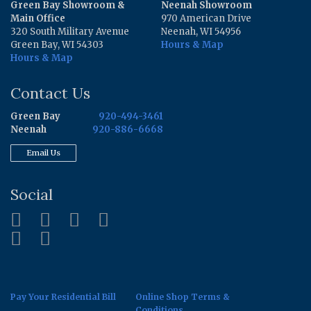
Green Bay Showroom &
Neenah Showroom
Main Office
970 American Drive
320 South Military Avenue
Neenah, WI 54956
Green Bay, WI 54303
Hours & Map
Hours & Map
Contact Us
Green Bay
920-494-3461
Neenah
920-886-6668
Email Us
Social
Pay Your Residential Bill
Online Shop Terms &
Conditions