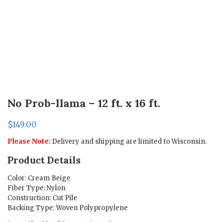
No Prob-llama – 12 ft. x 16 ft.
$
149.00
Please Note:
Delivery and shipping are limited to Wisconsin.
Product Details
Color: Cream Beige
Fiber Type: Nylon
Construction: Cut Pile
Backing Type: Woven Polypropylene