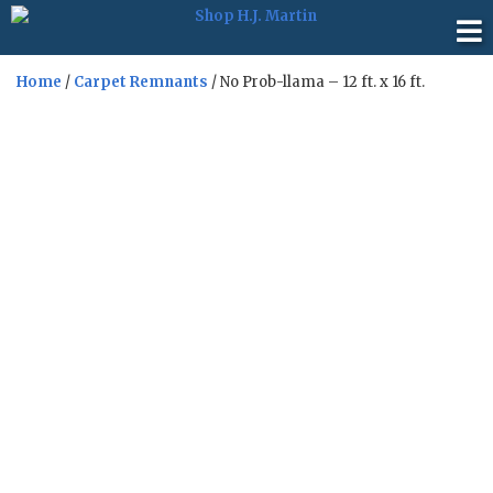
Home
/
Carpet Remnants
/ No Prob-llama – 12 ft. x 16 ft.