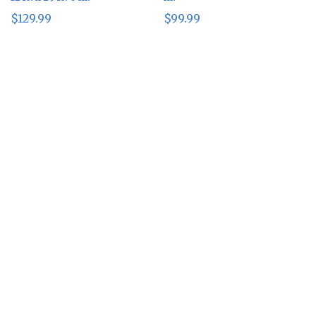
$
129.99
$
99.99