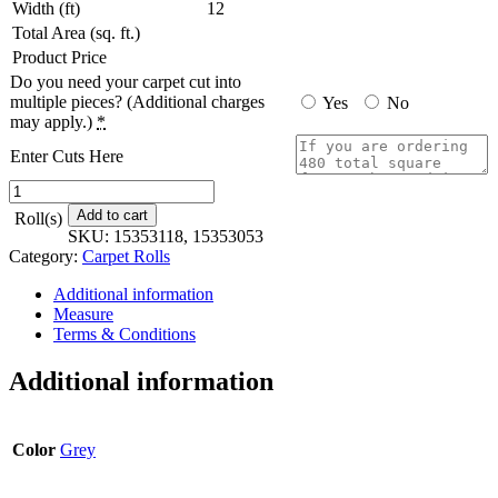
Width (ft)
12
Total Area (sq. ft.)
Product Price
Do you need your carpet cut into
multiple pieces? (Additional charges
Yes
No
may apply.)
*
Enter Cuts Here
Runway
-
Add to cart
Roll(s)
12
SKU:
15353118, 15353053
ft.
Category:
Carpet Rolls
x
Custom
Additional information
Length
Measure
quantity
Terms & Conditions
Additional information
Color
Grey