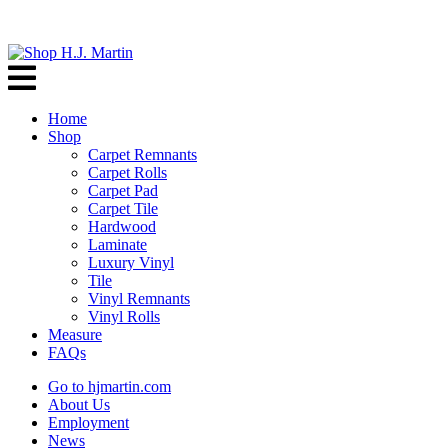
Home
Shop
Carpet Remnants
Carpet Rolls
Carpet Pad
Carpet Tile
Hardwood
Laminate
Luxury Vinyl
Tile
Vinyl Remnants
Vinyl Rolls
Measure
FAQs
Go to hjmartin.com
About Us
Employment
News