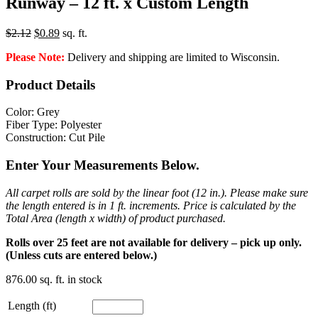
Runway – 12 ft. x Custom Length
Original
Current
$
2.12
$
0.89
sq. ft.
price
price
Please Note:
Delivery and shipping are limited to Wisconsin.
was:
is:
$2.12.
$0.89.
Product Details
Color: Grey
Fiber Type: Polyester
Construction: Cut Pile
Enter Your Measurements Below.
All carpet rolls are sold by the linear foot (12 in.). Please make sure
the length entered is in 1 ft. increments. Price is calculated by the
Total Area (length x width) of product purchased.
Rolls over 25 feet are not available for delivery – pick up only.
(Unless cuts are entered below.)
876.00 sq. ft. in stock
Length (ft)