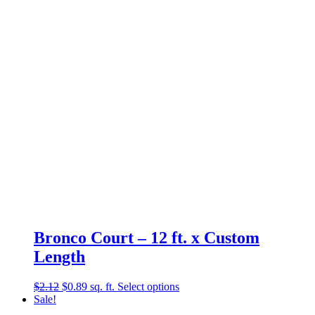
Bronco Court – 12 ft. x Custom
Length
Original
Current
$
2.12
$
0.89
sq. ft.
Select options
price
price
Sale!
was:
is: