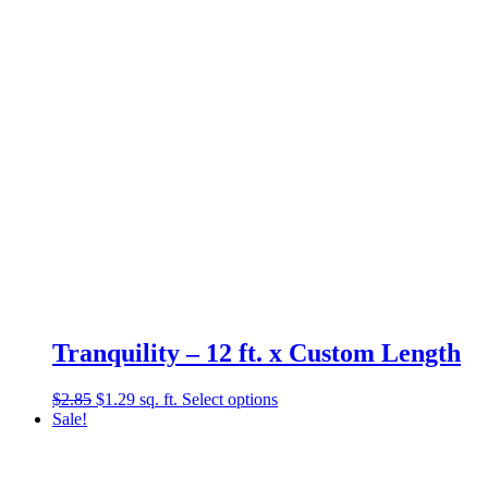
$2.12.
$0.89.
Tranquility – 12 ft. x Custom Length
Original
Current
$
2.85
$
1.29
sq. ft.
Select options
price
price
Sale!
was:
is:
$2.85.
$1.29.