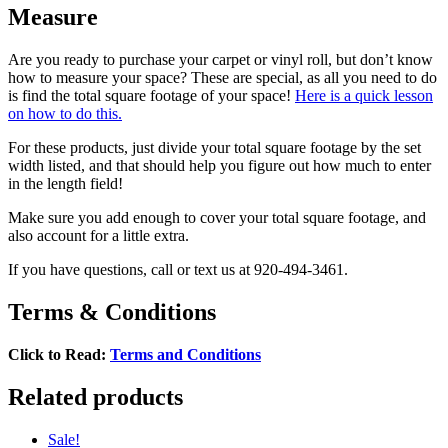
Measure
Are you ready to purchase your carpet or vinyl roll, but don’t know
how to measure your space? These are special, as all you need to do
is find the total square footage of your space!
Here is a quick lesson
on how to do this.
For these products, just divide your total square footage by the set
width listed, and that should help you figure out how much to enter
in the length field!
Make sure you add enough to cover your total square footage, and
also account for a little extra.
If you have questions, call or text us at 920-494-3461.
Terms & Conditions
Click to Read:
Terms and Conditions
Related products
Sale!