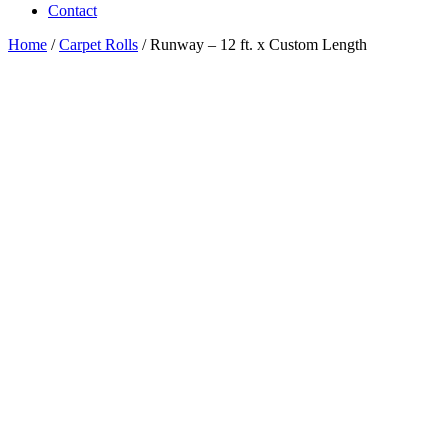
Contact
Home
/
Carpet Rolls
/ Runway – 12 ft. x Custom Length