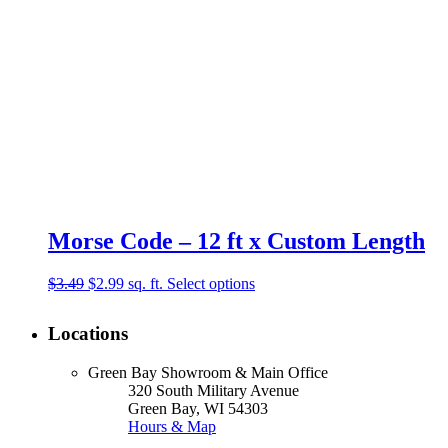
Morse Code – 12 ft x Custom Length
Original
Current
$
3.49
$
2.99
sq. ft.
Select options
price
price
was:
is:
Locations
$3.49.
$2.99.
Green Bay Showroom & Main Office
320 South Military Avenue
Green Bay, WI 54303
Hours & Map