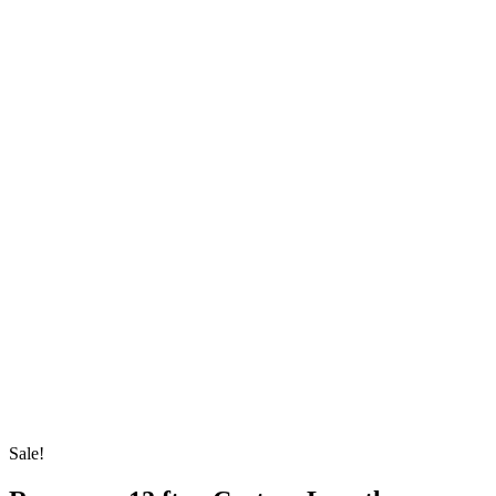
Sale!