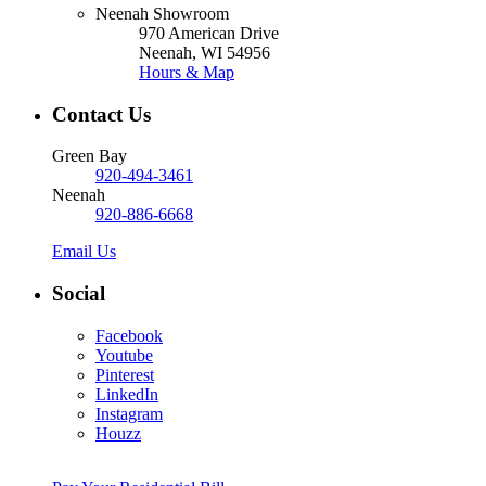
Neenah Showroom
970 American Drive
Neenah, WI 54956
Hours & Map
Contact Us
Green Bay
920-494-3461
Neenah
920-886-6668
Email Us
Social
Facebook
Youtube
Pinterest
LinkedIn
Instagram
Houzz