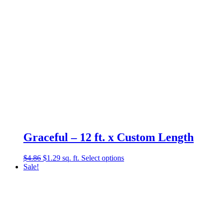
Graceful – 12 ft. x Custom Length
Original
Current
$
4.86
$
1.29
sq. ft.
Select options
price
price
Sale!
was:
is:
$4.86.
$1.29.