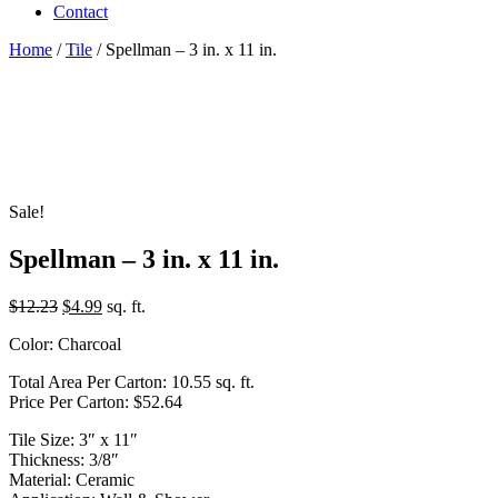
Contact
Home
/
Tile
/ Spellman – 3 in. x 11 in.
Sale!
Spellman – 3 in. x 11 in.
Original
Current
$
12.23
$
4.99
sq. ft.
price
price
Color: Charcoal
was:
is:
$12.23.
$4.99.
Total Area Per Carton: 10.55 sq. ft.
Price Per Carton: $52.64
Tile Size: 3″ x 11″
Thickness: 3/8″
Material: Ceramic