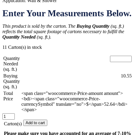
Application: Wall & Shower
Enter Your Measurements Below.
This product is sold by the carton. The
Buying Quantity
(sq. ft.)
reflects the total square footage of cartons necessary to fulfill the
Quantity Needed
(sq. ft.).
11 Carton(s) in stock
Quantity
Needed
(sq. ft.)
Buying
10.55
Quantity
(sq. ft.)
Total
<span class="woocommerce-Price-amount amount">
Price
<bdi><span class="woocommerce-Price-
currencySymbol" translate="no">$</span>52.64</bdi>
</span>
Spellman
-
Add to cart
Carton(s)
3
in.
Please make sure you have accounted for an average of 7-10%