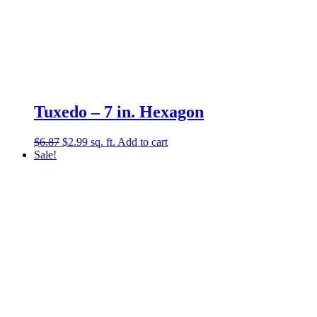
Tuxedo – 7 in. Hexagon
Original
Current
$
6.87
$
2.99
sq. ft.
Add to cart
price
price
Sale!
was:
is:
$6.87.
$2.99.