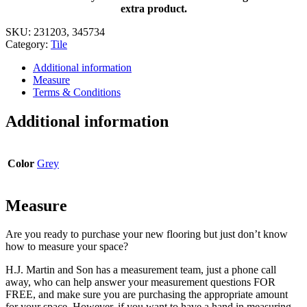
x
extra product.
11
in.
SKU:
231203, 345734
quantity
Category:
Tile
Additional information
Measure
Terms & Conditions
Additional information
Color
Grey
Measure
Are you ready to purchase your new flooring but just don’t know
how to measure your space?
H.J. Martin and Son has a measurement team, just a phone call
away, who can help answer your measurement questions FOR
FREE, and make sure you are purchasing the appropriate amount
for your space. However, if you want to have a hand in measuring