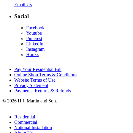
Email Us
Social
Facebook
Youtube
Pinterest
LinkedIn
Instagram
Houzz
Pay Your Residential Bill
Online Shop Terms & Conditions
Website Terms of Use
Privacy Statement
Payments, Returns & Refunds
© 2026 H.J. Martin and Son.
Residential
Commercial
National Installation
About Us