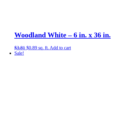
Woodland White – 6 in. x 36 in.
Original
Current
$
3.81
$
0.89
sq. ft.
Add to cart
price
price
Sale!
was:
is:
$3.81.
$0.89.