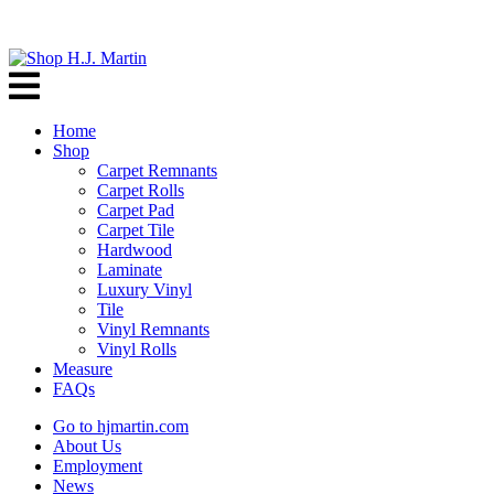
Home
Shop
Carpet Remnants
Carpet Rolls
Carpet Pad
Carpet Tile
Hardwood
Laminate
Luxury Vinyl
Tile
Vinyl Remnants
Vinyl Rolls
Measure
FAQs
Go to hjmartin.com
About Us
Employment
News