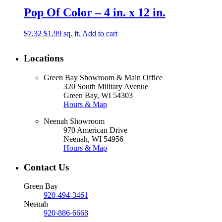
Pop Of Color – 4 in. x 12 in.
Original
Current
$
7.32
$
1.99
sq. ft.
Add to cart
price
price
was:
is:
Locations
$7.32.
$1.99.
Green Bay Showroom & Main Office
320 South Military Avenue
Green Bay, WI 54303
Hours & Map
Neenah Showroom
970 American Drive
Neenah, WI 54956
Hours & Map
Contact Us
Green Bay
920-494-3461
Neenah
920-886-6668