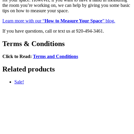
the room you’re working on, we can help by giving you some basic
tips on how to measure your space.
Learn more with our “
How to Measure Your Space
” blog.
If you have questions, call or text us at 920-494-3461.
Terms & Conditions
Click to Read:
Terms and Conditions
Related products
Sale!