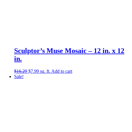
Sculptor’s Muse Mosaic – 12 in. x 12
in.
Original
Current
$
16.29
$
7.99
sq. ft.
Add to cart
price
price
Sale!
was:
is:
$16.29.
$7.99.