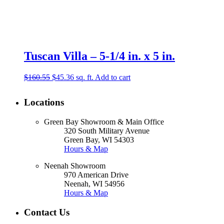
Tuscan Villa – 5-1/4 in. x 5 in.
Original
Current
$
160.55
$
45.36
sq. ft.
Add to cart
price
price
was:
is:
Locations
$160.55.
$45.36.
Green Bay Showroom & Main Office
320 South Military Avenue
Green Bay, WI 54303
Hours & Map
Neenah Showroom
970 American Drive
Neenah, WI 54956
Hours & Map
Contact Us