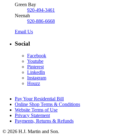
Green Bay
920-494-3461
Neenah
920-886-6668
Email Us
Social
Facebook
Youtube
Pinterest
LinkedIn
Instagram
Houzz
Pay Your Residential Bill
Online Shop Terms & Conditions
Website Terms of Use
Privacy Statement
Payments, Returns & Refunds
© 2026 H.J. Martin and Son.