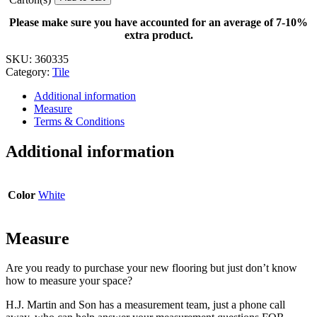
-
4
Please make sure you have accounted for an average of 7-10%
in.
extra product.
x
12
SKU:
360335
in.
Category:
Tile
quantity
Additional information
Measure
Terms & Conditions
Additional information
Color
White
Measure
Are you ready to purchase your new flooring but just don’t know
how to measure your space?
H.J. Martin and Son has a measurement team, just a phone call