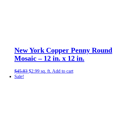
New York Copper Penny Round
Mosaic – 12 in. x 12 in.
Original
Current
$
45.83
$
2.99
sq. ft.
Add to cart
price
price
Sale!
was:
is:
$45.83.
$2.99.