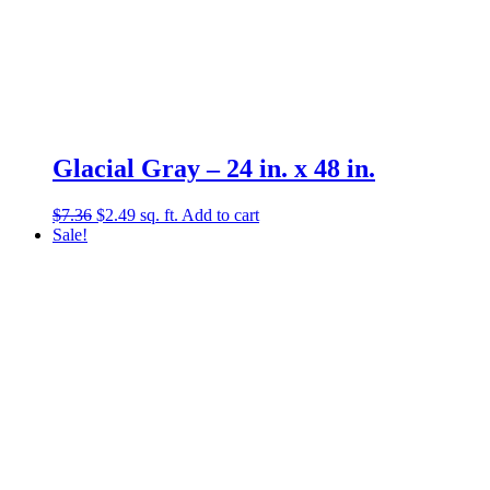
Glacial Gray – 24 in. x 48 in.
Original
Current
$
7.36
$
2.49
sq. ft.
Add to cart
price
price
Sale!
was:
is:
$7.36.
$2.49.