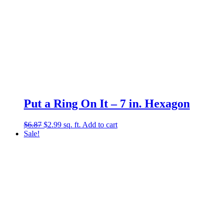
Put a Ring On It – 7 in. Hexagon
Original
Current
$
6.87
$
2.99
sq. ft.
Add to cart
price
price
Sale!
was:
is:
$6.87.
$2.99.