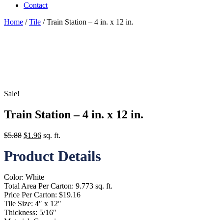
Contact
Home
/
Tile
/ Train Station – 4 in. x 12 in.
Sale!
Train Station – 4 in. x 12 in.
Original
Current
$
5.88
$
1.96
sq. ft.
price
price
Product Details
was:
is:
$5.88.
$1.96.
Color: White
Total Area Per Carton: 9.773 sq. ft.
Price Per Carton: $19.16
Tile Size: 4″ x 12″
Thickness: 5/16″