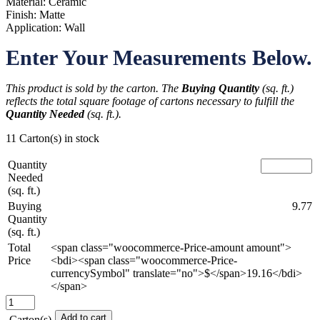
Material: Ceramic
Finish: Matte
Application: Wall
Enter Your Measurements Below.
This product is sold by the carton. The
Buying Quantity
(sq. ft.)
reflects the total square footage of cartons necessary to fulfill the
Quantity Needed
(sq. ft.).
11 Carton(s) in stock
Quantity
Needed
(sq. ft.)
Buying
9.77
Quantity
(sq. ft.)
Total
<span class="woocommerce-Price-amount amount">
Price
<bdi><span class="woocommerce-Price-
currencySymbol" translate="no">$</span>19.16</bdi>
</span>
Train
Station
Add to cart
Carton(s)