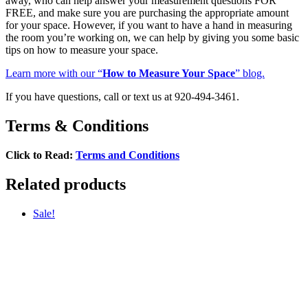
away, who can help answer your measurement questions FOR
FREE, and make sure you are purchasing the appropriate amount
for your space. However, if you want to have a hand in measuring
the room you’re working on, we can help by giving you some basic
tips on how to measure your space.
Learn more with our “
How to Measure Your Space
” blog.
If you have questions, call or text us at 920-494-3461.
Terms & Conditions
Click to Read:
Terms and Conditions
Related products
Sale!