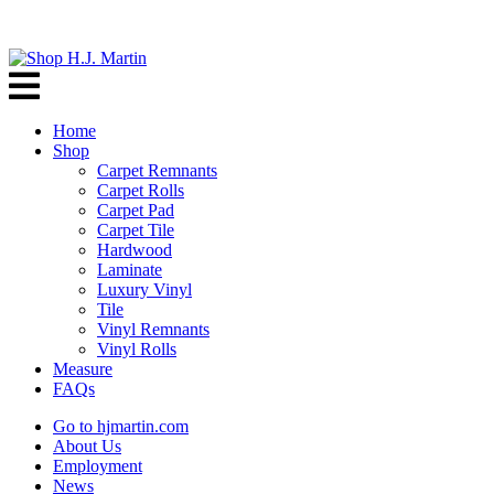
Home
Shop
Carpet Remnants
Carpet Rolls
Carpet Pad
Carpet Tile
Hardwood
Laminate
Luxury Vinyl
Tile
Vinyl Remnants
Vinyl Rolls
Measure
FAQs
Go to hjmartin.com
About Us
Employment
News