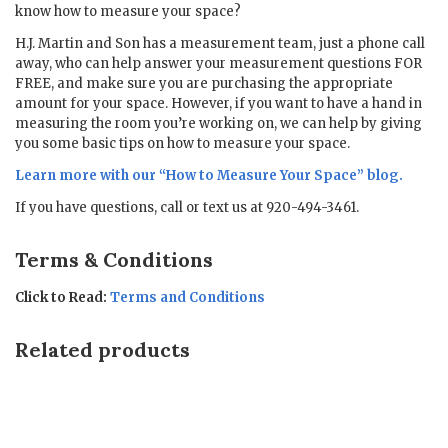
know how to measure your space?
H.J. Martin and Son has a measurement team, just a phone call
away, who can help answer your measurement questions FOR
FREE, and make sure you are purchasing the appropriate
amount for your space. However, if you want to have a hand in
measuring the room you’re working on, we can help by giving
you some basic tips on how to measure your space.
Learn more with our “
How to Measure Your Space
” blog.
If you have questions, call or text us at 920-494-3461.
Terms & Conditions
Click to Read:
Terms and Conditions
Related products
Sale!
Sale!