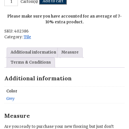
Add to cart
Carton(s)
-
6
Please make sure you have accounted for an average of 7-
in.
x
10% extra product.
6
SKU:
402386
in.
Category:
Tile
quantity
Additional information
Measure
Terms & Conditions
Additional information
Color
Grey
Measure
Are you ready to purchase your new flooring but just don’t