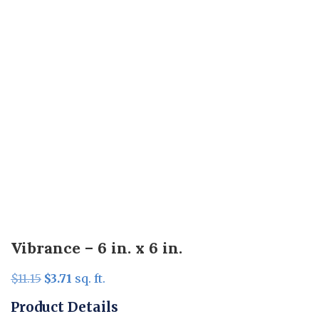
Vibrance – 6 in. x 6 in.
Original
Current
$
11.15
$
3.71
sq. ft.
price
price
Product Details
was:
is: