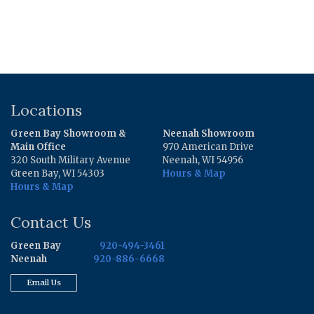
Locations
Green Bay Showroom &
Neenah Showroom
Main Office
970 American Drive
320 South Military Avenue
Neenah, WI 54956
Green Bay, WI 54303
Hours & Map
Hours & Map
Contact Us
Green Bay
920-494-3461
Neenah
920-886-6668
Email Us