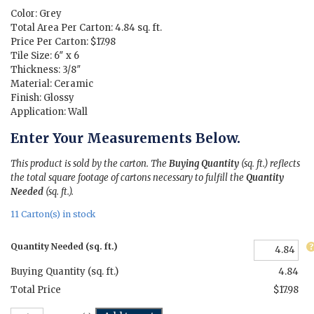
$11.15.
$3.71.
Color: Grey
Total Area Per Carton: 4.84 sq. ft.
Price Per Carton: $17.98
Tile Size: 6″ x 6
Thickness: 3/8″
Material: Ceramic
Finish: Glossy
Application: Wall
Enter Your Measurements Below.
This product is sold by the carton. The
Buying Quantity
(sq. ft.) reflects
the total square footage of cartons necessary to fulfill the
Quantity
Needed
(sq. ft.).
11 Carton(s) in stock
Quantity Needed (sq. ft.)
Buying Quantity (sq. ft.)
4.84
Total Price
$17.98
Vibrance