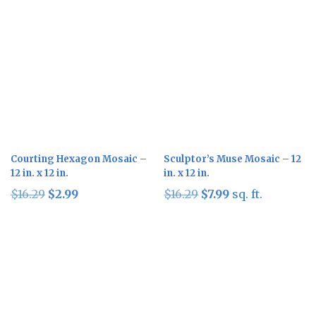
Courting Hexagon Mosaic –
Sculptor’s Muse Mosaic – 12
12 in. x 12 in.
in. x 12 in.
Original
Current
Original
Current
$
16.29
$
2.99
$
16.29
$
7.99
sq. ft.
price
price
price
price
was:
is:
was:
is:
$16.29.
$2.99.
$16.29.
$7.99.