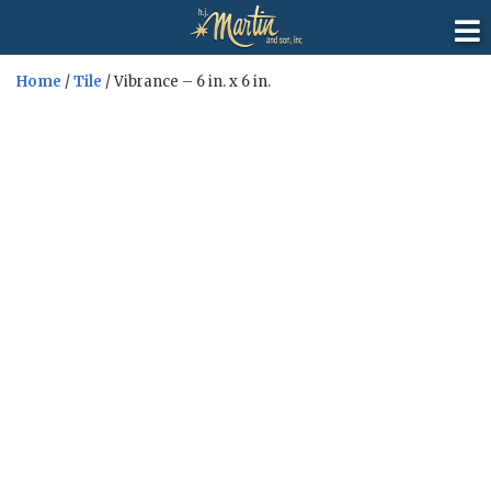
Home
/
Tile
/ Vibrance – 6 in. x 6 in.
Sale!