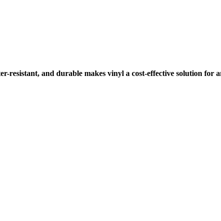
ter-resistant, and durable makes vinyl a cost-effective solution for 