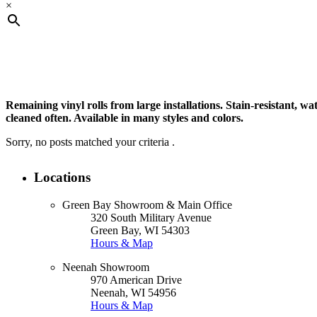
×
Product Type
Remaining vinyl rolls from large installations. Stain-resistant, wa
cleaned often. Available in many styles and colors.
Sorry, no posts matched your criteria .
Product Color
Locations
Green Bay Showroom & Main Office
Filter
320 South Military Avenue
Green Bay, WI 54303
Hours & Map
Neenah Showroom
970 American Drive
Neenah, WI 54956
Hours & Map