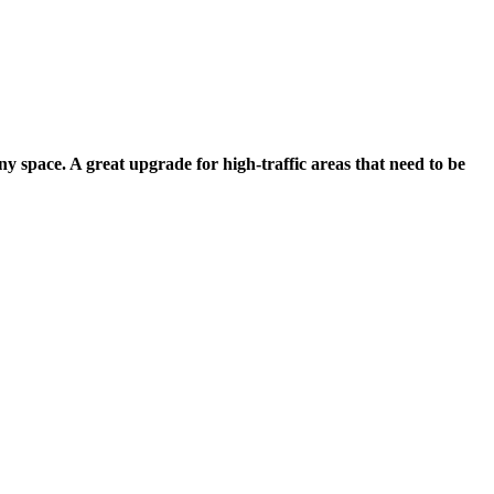
any space. A great upgrade for high-traffic areas that need to be