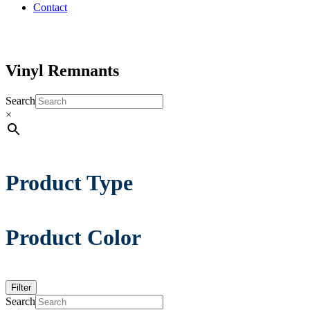
Contact
Vinyl Remnants
Search
×
Product Type
Product Color
Filter
Search