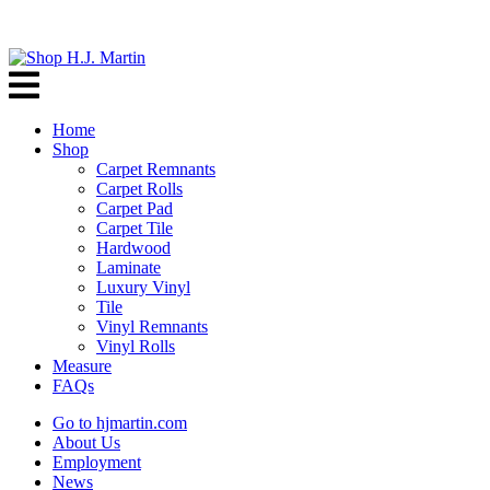
Home
Shop
Carpet Remnants
Carpet Rolls
Carpet Pad
Carpet Tile
Hardwood
Laminate
Luxury Vinyl
Tile
Vinyl Remnants
Vinyl Rolls
Measure
FAQs
Go to hjmartin.com
About Us
Employment
News