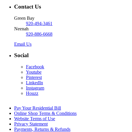
Contact Us
Green Bay
920-494-3461
Neenah
920-886-6668
Email Us
Social
Facebook
Youtube
Pinterest
LinkedIn
Instagram
Houzz
Pay Your Residential Bill
Online Shop Terms & Conditions
Website Terms of Use
Privacy Statement
Payments, Returns & Refunds