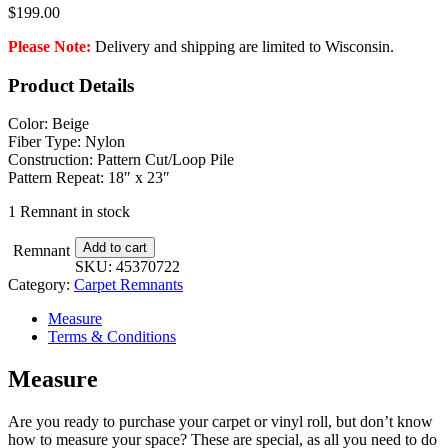
$
199.00
Please Note:
Delivery and shipping are limited to Wisconsin.
Product Details
Color: Beige
Fiber Type: Nylon
Construction: Pattern Cut/Loop Pile
Pattern Repeat: 18″ x 23″
1 Remnant in stock
Apparitions
Add to cart
Remnant
-
SKU:
45370722
12
Category:
Carpet Remnants
ft.
x
Measure
12
Terms & Conditions
ft.
-
Measure
3
in.
Are you ready to purchase your carpet or vinyl roll, but don’t know
quantity
how to measure your space? These are special, as all you need to do