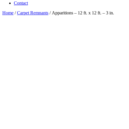
Contact
Home
/
Carpet Remnants
/ Apparitions – 12 ft. x 12 ft. – 3 in.