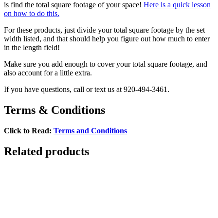
is find the total square footage of your space!
Here is a quick lesson
on how to do this.
For these products, just divide your total square footage by the set
width listed, and that should help you figure out how much to enter
in the length field!
Make sure you add enough to cover your total square footage, and
also account for a little extra.
If you have questions, call or text us at 920-494-3461.
Terms & Conditions
Click to Read:
Terms and Conditions
Related products