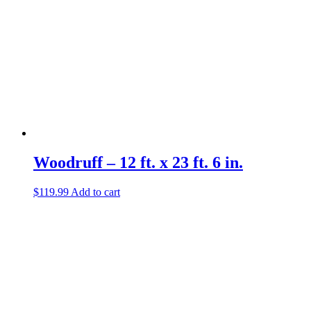
Woodruff – 12 ft. x 23 ft. 6 in.
$
119.99
Add to cart