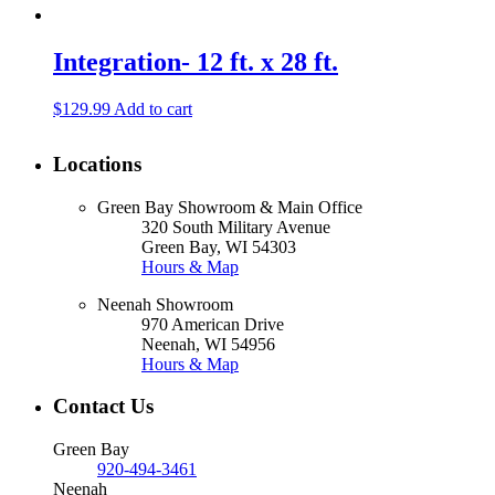
Integration- 12 ft. x 28 ft.
$
129.99
Add to cart
Locations
Green Bay Showroom & Main Office
320 South Military Avenue
Green Bay, WI 54303
Hours & Map
Neenah Showroom
970 American Drive
Neenah, WI 54956
Hours & Map
Contact Us
Green Bay
920-494-3461
Neenah