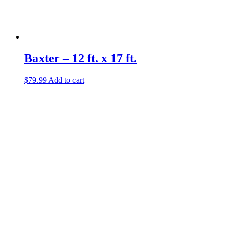
Baxter – 12 ft. x 17 ft.
$
79.99
Add to cart