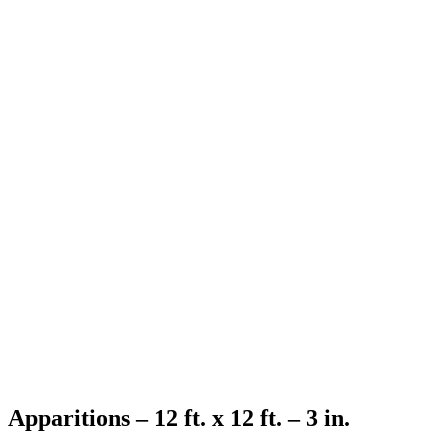
Apparitions – 12 ft. x 12 ft. – 3 in.