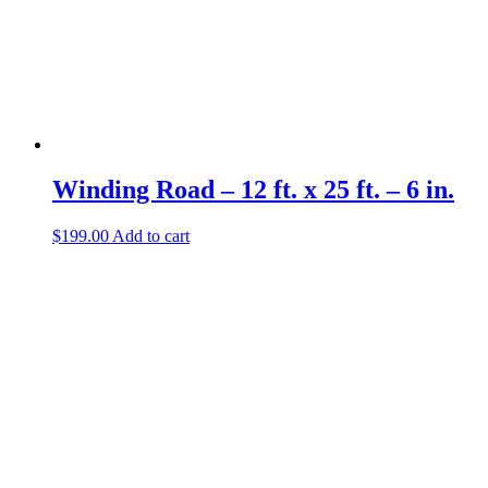
Winding Road – 12 ft. x 25 ft. – 6 in.
$
199.00
Add to cart