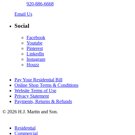
920-886-6668
Email Us
Social
Facebook
Youtube
Pinterest
LinkedIn
Instagram
Houzz
Pay Your Residential Bill
Online Shop Terms & Conditions
Website Terms of Use
Privacy Statement
Payments, Returns & Refunds
© 2026 H.J. Martin and Son.
Residential
Commercial