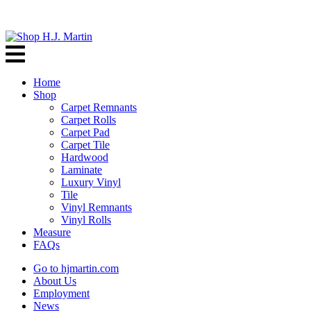
Home
Shop
Carpet Remnants
Carpet Rolls
Carpet Pad
Carpet Tile
Hardwood
Laminate
Luxury Vinyl
Tile
Vinyl Remnants
Vinyl Rolls
Measure
FAQs
Go to hjmartin.com
About Us
Employment
News