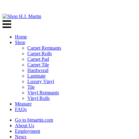
Home
Shop
Carpet Remnants
Carpet Rolls
Carpet Pad
Carpet Tile
Hardwood
Laminate
Luxury Vinyl
Tile
Vinyl Remnants
Vinyl Rolls
Measure
FAQs
Go to hjmartin.com
About Us
Employment
News