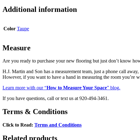
Mosaic
quantity
Additional information
Color
Taupe
Measure
Are you ready to purchase your new flooring but just don’t know ho
H.J. Martin and Son has a measurement team, just a phone call awa
However, if you want to have a hand in measuring the room you’re w
Learn more with our “
How to Measure Your Space
” blog.
If you have questions, call or text us at 920-494-3461.
Terms & Conditions
Click to Read:
Terms and Conditions
Related products