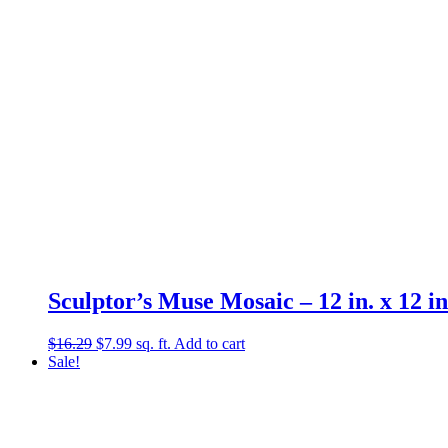
Sculptor’s Muse Mosaic – 12 in. x 12 in
Original
Current
$
16.29
$
7.99
sq. ft.
Add to cart
price
price
Sale!
was:
is:
$16.29.
$7.99.