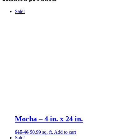
Sale!
Mocha – 4 in. x 24 in.
Original
Current
$
15.46
$
0.99
sq. ft.
Add to cart
price
price
Sale!