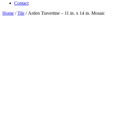
Contact
Home
/
Tile
/ Arden Travertine – 11 in. x 14 in. Mosaic