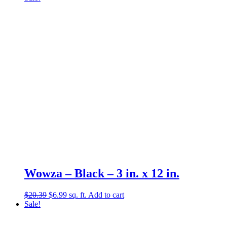
was:
is:
$15.46.
$0.99.
Wowza – Black – 3 in. x 12 in.
Original
Current
$
20.39
$
6.99
sq. ft.
Add to cart
price
price
Sale!
was:
is:
$20.39.
$6.99.