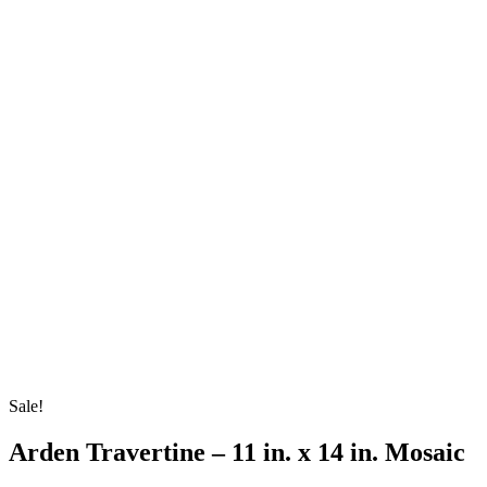
Sale!
Arden Travertine – 11 in. x 14 in. Mosaic