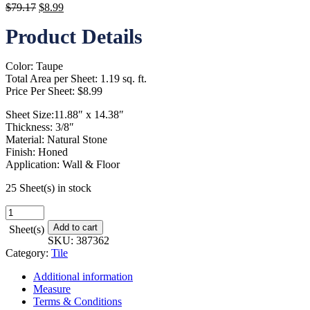
Original
Current
$
79.17
$
8.99
price
price
Product Details
was:
is:
$79.17.
$8.99.
Color: Taupe
Total Area per Sheet: 1.19 sq. ft.
Price Per Sheet: $8.99
Sheet Size:11.88″ x 14.38″
Thickness: 3/8″
Material: Natural Stone
Finish: Honed
Application: Wall & Floor
25 Sheet(s) in stock
Arden
Travertine
Add to cart
Sheet(s)
-
SKU:
387362
11
Category:
Tile
in.
x
Additional information
14
Measure
in.
Terms & Conditions