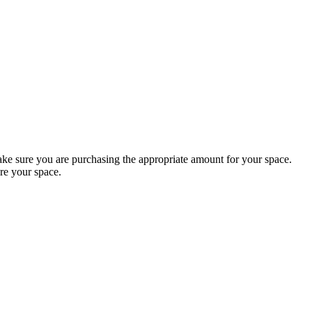
 sure you are purchasing the appropriate amount for your space.
re your space.