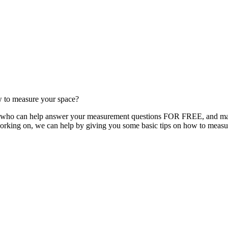
w to measure your space?
y, who can help answer your measurement questions FOR FREE, and make
orking on, we can help by giving you some basic tips on how to measu