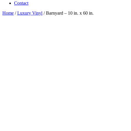
Contact
Home
/
Luxury Vinyl
/ Barnyard – 10 in. x 60 in.