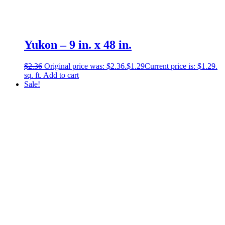
Yukon – 9 in. x 48 in.
$
2.36
Original price was: $2.36.
$
1.29
Current price is: $1.29.
sq. ft.
Add to cart
Sale!