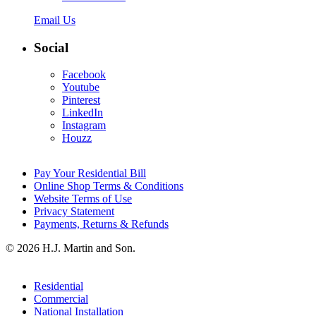
Email Us
Social
Facebook
Youtube
Pinterest
LinkedIn
Instagram
Houzz
Pay Your Residential Bill
Online Shop Terms & Conditions
Website Terms of Use
Privacy Statement
Payments, Returns & Refunds
© 2026 H.J. Martin and Son.
Residential
Commercial
National Installation