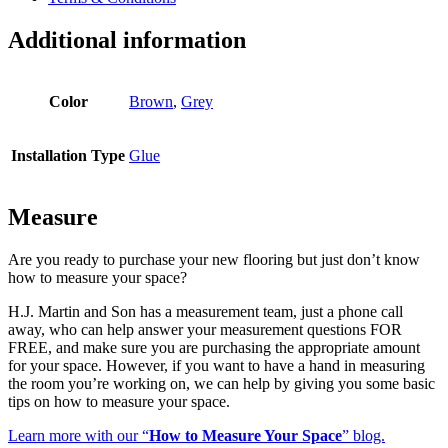
Additional information
Color
Brown
,
Grey
Installation Type
Glue
Measure
Are you ready to purchase your new flooring but just don’t know
how to measure your space?
H.J. Martin and Son has a measurement team, just a phone call
away, who can help answer your measurement questions FOR
FREE, and make sure you are purchasing the appropriate amount
for your space. However, if you want to have a hand in measuring
the room you’re working on, we can help by giving you some basic
tips on how to measure your space.
Learn more with our “
How to Measure Your Space
” blog.