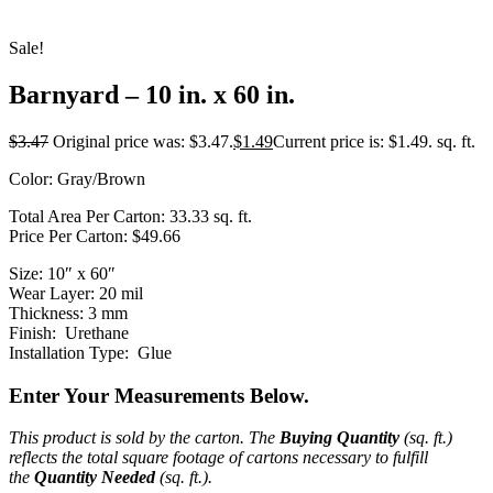
Sale!
Barnyard – 10 in. x 60 in.
$
3.47
Original price was: $3.47.
$
1.49
Current price is: $1.49.
sq. ft.
Color: Gray/Brown
Total Area Per Carton: 33.33 sq. ft.
Price Per Carton: $49.66
Size: 10″ x 60″
Wear Layer: 20 mil
Thickness: 3 mm
Finish: Urethane
Installation Type: Glue
Enter Your Measurements Below.
This product is sold by the carton. The
Buying Quantity
(sq. ft.)
reflects the total square footage of cartons necessary to fulfill
the
Quantity Needed
(sq. ft.).