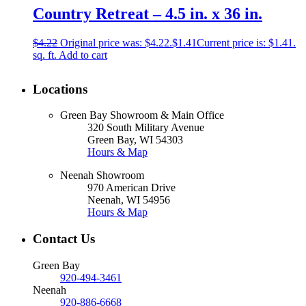
Country Retreat – 4.5 in. x 36 in.
$
4.22
Original price was: $4.22.
$
1.41
Current price is: $1.41.
sq. ft.
Add to cart
Locations
Green Bay Showroom & Main Office
320 South Military Avenue
Green Bay, WI 54303
Hours & Map
Neenah Showroom
970 American Drive
Neenah, WI 54956
Hours & Map
Contact Us
Green Bay
920-494-3461
Neenah
920-886-6668