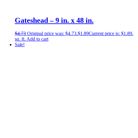
Gateshead – 9 in. x 48 in.
$
4.73
Original price was: $4.73.
$
1.89
Current price is: $1.89.
sq. ft.
Add to cart
Sale!