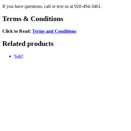
If you have questions, call or text us at 920-494-3461.
Terms & Conditions
Click to Read:
Terms and Conditions
Related products
Sale!