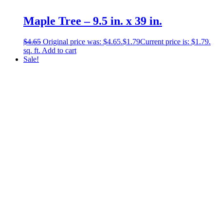
Maple Tree – 9.5 in. x 39 in.
$
4.65
Original price was: $4.65.
$
1.79
Current price is: $1.79.
sq. ft.
Add to cart
Sale!