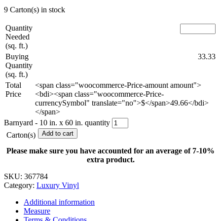
9 Carton(s) in stock
Quantity
Needed
(sq. ft.)
Buying
33.33
Quantity
(sq. ft.)
Total
<span class="woocommerce-Price-amount amount">
Price
<bdi><span class="woocommerce-Price-
currencySymbol" translate="no">$</span>49.66</bdi>
</span>
Barnyard - 10 in. x 60 in. quantity
Add to cart
Carton(s)
Please make sure you have accounted for an average of 7-10%
extra product.
SKU:
367784
Category:
Luxury Vinyl
Additional information
Measure
Terms & Conditions