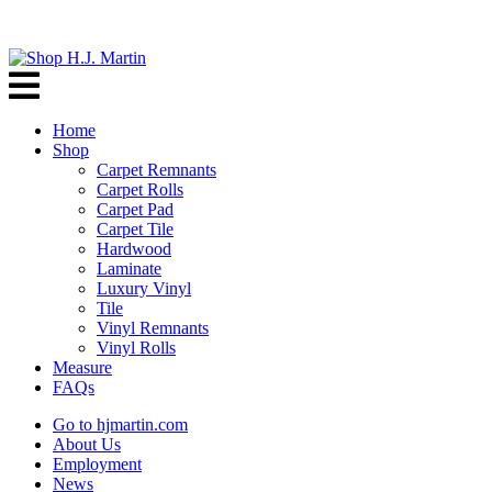
Home
Shop
Carpet Remnants
Carpet Rolls
Carpet Pad
Carpet Tile
Hardwood
Laminate
Luxury Vinyl
Tile
Vinyl Remnants
Vinyl Rolls
Measure
FAQs
Go to hjmartin.com
About Us
Employment
News