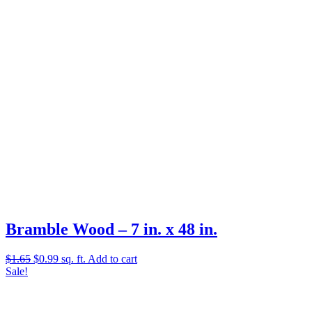
$2.58.
$1.01.
Bramble Wood – 7 in. x 48 in.
Original
Current
$
1.65
$
0.99
sq. ft.
Add to cart
price
price
Sale!
was:
is:
$1.65.
$0.99.