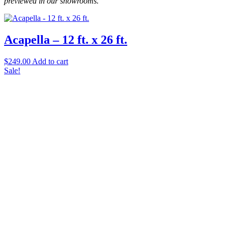
previewed in our showrooms.
Carpet Remnants
(3)
Acapella – 12 ft. x 26 ft.
Carpet Rolls
(1)
Carpet Tile
(1)
$
249.00
Add to cart
Sale!
Hardwood
(8)
Laminate
(2)
Luxury Vinyl
(17)
Tile
(8)
Filter