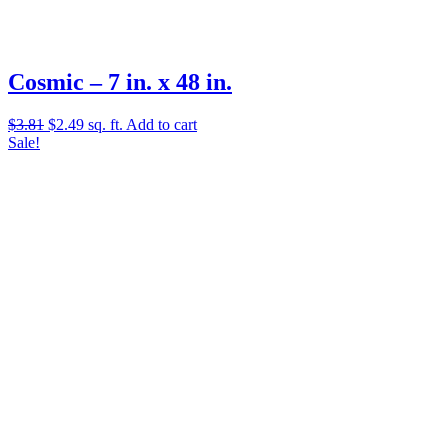
Cosmic – 7 in. x 48 in.
Original
Current
$
3.81
$
2.49
sq. ft.
Add to cart
price
price
Sale!
was:
is:
$3.81.
$2.49.