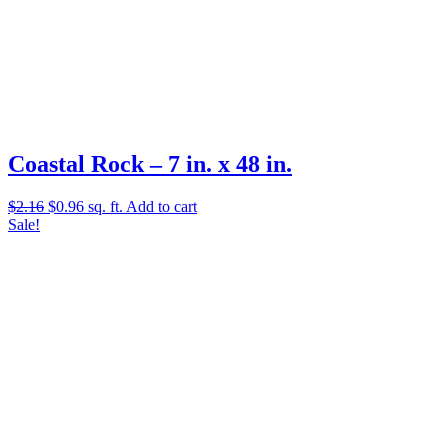
Coastal Rock – 7 in. x 48 in.
Original
Current
$
2.16
$
0.96
sq. ft.
Add to cart
price
price
Sale!
was:
is:
$2.16.
$0.96.