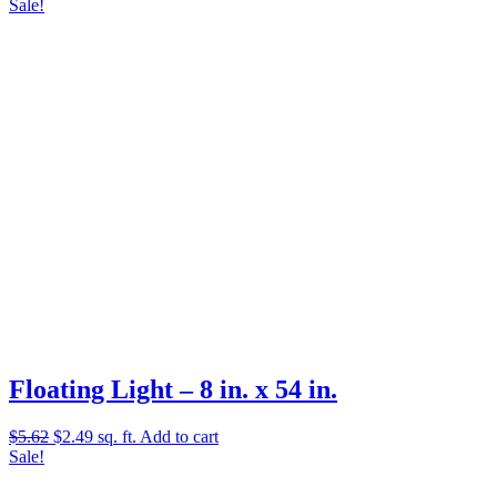
price
price
Sale!
was:
is:
$8.79.
$4.99.
Floating Light – 8 in. x 54 in.
Original
Current
$
5.62
$
2.49
sq. ft.
Add to cart
price
price
Sale!
was:
is:
$5.62.
$2.49.