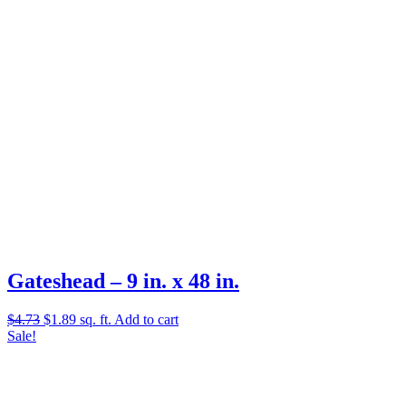
Gateshead – 9 in. x 48 in.
Original
Current
$
4.73
$
1.89
sq. ft.
Add to cart
price
price
Sale!
was:
is:
$4.73.
$1.89.