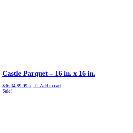
Castle Parquet – 16 in. x 16 in.
Original
Current
$
36.34
$
9.09
sq. ft.
Add to cart
price
price
Sale!
was:
is:
$36.34.
$9.09.