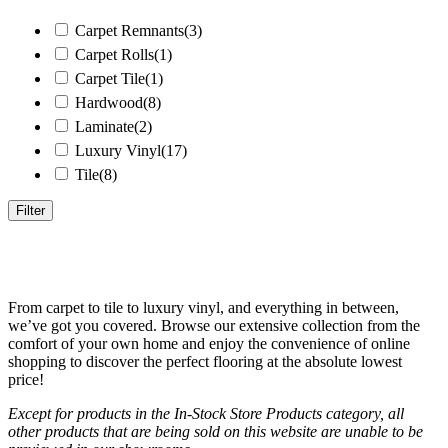
Carpet Remnants
(3)
Carpet Rolls
(1)
Carpet Tile
(1)
Hardwood
(8)
Laminate
(2)
Luxury Vinyl
(17)
Tile
(8)
Filter
Price
From carpet to tile to luxury vinyl, and everything in between,
we’ve got you covered. Browse our extensive collection from the
comfort of your own home and enjoy the convenience of online
shopping to discover the perfect flooring at the absolute lowest
Price filter
price!
Except for products in the In-Stock Store Products category, all
other products that are being sold on this website are unable to be
Product Type