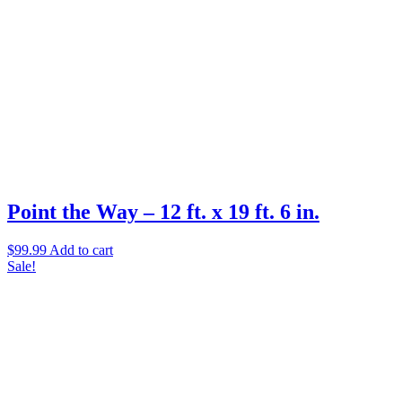
Point the Way – 12 ft. x 19 ft. 6 in.
$
99.99
Add to cart
Sale!