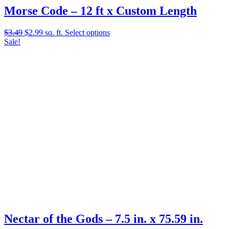
Morse Code – 12 ft x Custom Length
Original
Current
$
3.49
$
2.99
sq. ft.
Select options
price
price
Sale!
was:
is:
$3.49.
$2.99.
Nectar of the Gods – 7.5 in. x 75.59 in.