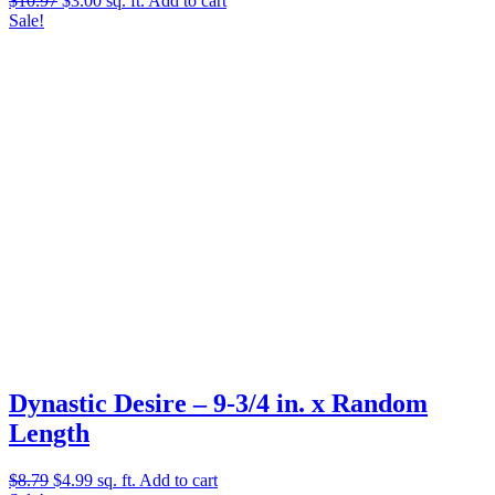
$
10.97
$
3.00
sq. ft.
Add to cart
price
price
Sale!
was:
is:
$10.97.
$3.00.
Dynastic Desire – 9-3/4 in. x Random
Length
Original
Current
$
8.79
$
4.99
sq. ft.
Add to cart