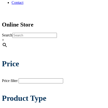
Contact
Online Store
Search
×
Price
Price filter
Product Type