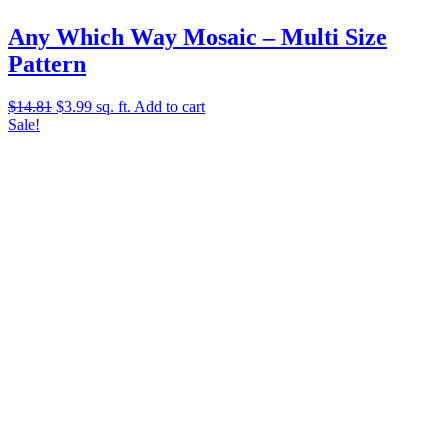
Any Which Way Mosaic – Multi Size
Pattern
Original
Current
$
14.81
$
3.99
sq. ft.
Add to cart
price
price
Sale!
was:
is:
$14.81.
$3.99.