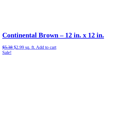
Continental Brown – 12 in. x 12 in.
Original
Current
$
5.38
$
2.99
sq. ft.
Add to cart
price
price
Sale!
was:
is:
$5.38.
$2.99.