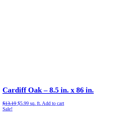
Cardiff Oak – 8.5 in. x 86 in.
Original
Current
$
13.19
$
5.99
sq. ft.
Add to cart
price
price
Sale!
was:
is:
$13.19.
$5.99.