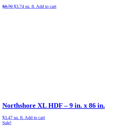
Original
Current
$
8.70
$
3.74
sq. ft.
Add to cart
price
price
was:
is:
$8.70.
$3.74.
Northshore XL HDF – 9 in. x 86 in.
$
3.47
sq. ft.
Add to cart
Sale!