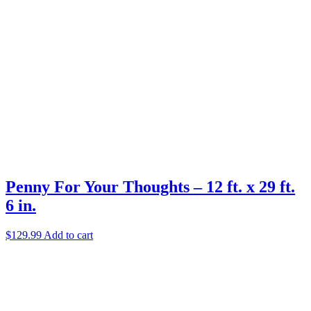
Penny For Your Thoughts – 12 ft. x 29 ft.
6 in.
$
129.99
Add to cart