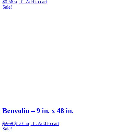
$
0.56
sq. ft.
Add to cart
Sale!
Benvolio – 9 in. x 48 in.
Original
Current
$
2.58
$
1.01
sq. ft.
Add to cart
price
price
Sale!
was:
is: