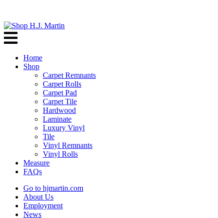
Home
Shop
Carpet Remnants
Carpet Rolls
Carpet Pad
Carpet Tile
Hardwood
Laminate
Luxury Vinyl
Tile
Vinyl Remnants
Vinyl Rolls
Measure
FAQs
Go to hjmartin.com
About Us
Employment
News