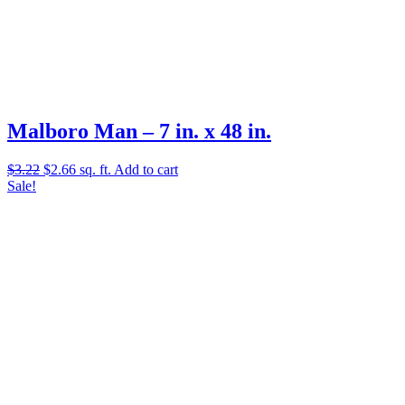
Malboro Man – 7 in. x 48 in.
Original
Current
$
3.22
$
2.66
sq. ft.
Add to cart
price
price
Sale!
was:
is:
$3.22.
$2.66.