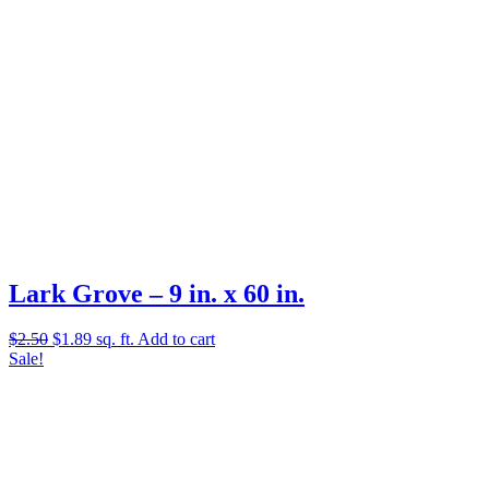
Lark Grove – 9 in. x 60 in.
Original
Current
$
2.50
$
1.89
sq. ft.
Add to cart
price
price
Sale!
was:
is:
$2.50.
$1.89.