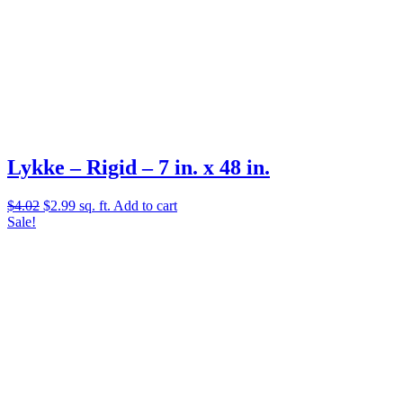
Lykke – Rigid – 7 in. x 48 in.
Original
Current
$
4.02
$
2.99
sq. ft.
Add to cart
price
price
Sale!
was:
is:
$4.02.
$2.99.