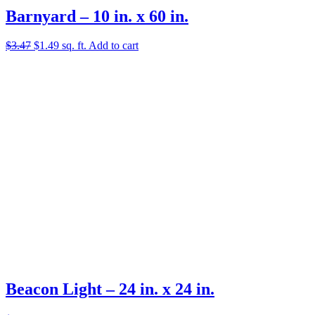
Barnyard – 10 in. x 60 in.
Original
Current
$
3.47
$
1.49
sq. ft.
Add to cart
price
price
was:
is:
$3.47.
$1.49.
Beacon Light – 24 in. x 24 in.