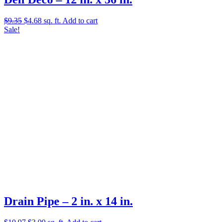
Original
Current
$
9.35
$
4.68
sq. ft.
Add to cart
price
price
Sale!
was:
is:
$9.35.
$4.68.
Drain Pipe – 2 in. x 14 in.
Original
Current