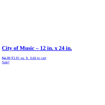
City of Music – 12 in. x 24 in.
Original
Current
$
4.39
$
3.81
sq. ft.
Add to cart
price
price
Sale!
was:
is:
$4.39.
$3.81.