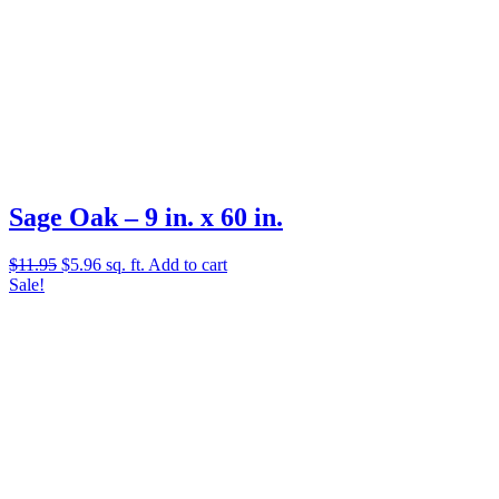
Sage Oak – 9 in. x 60 in.
Original
Current
$
11.95
$
5.96
sq. ft.
Add to cart
price
price
Sale!
was:
is:
$11.95.
$5.96.