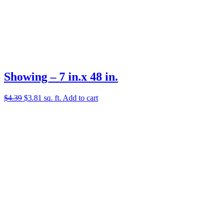
Showing – 7 in.x 48 in.
Original
Current
$
4.39
$
3.81
sq. ft.
Add to cart
price
price
was:
is:
$4.39.
$3.81.