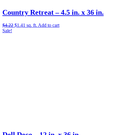
Country Retreat – 4.5 in. x 36 in.
Original
Current
$
4.22
$
1.41
sq. ft.
Add to cart
price
price
Sale!
was:
is:
$4.22.
$1.41.
Dell Deco – 12 in. x 36 in.