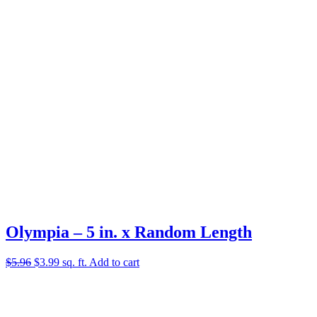
Olympia – 5 in. x Random Length
Original
Current
$
5.96
$
3.99
sq. ft.
Add to cart
price
price
was:
is:
$5.96.
$3.99.