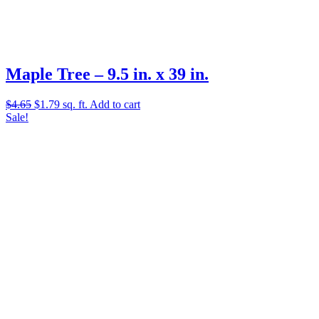
Maple Tree – 9.5 in. x 39 in.
Original
Current
$
4.65
$
1.79
sq. ft.
Add to cart
price
price
Sale!
was:
is:
$4.65.
$1.79.