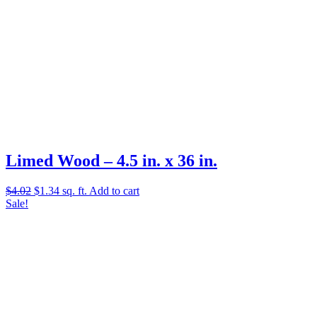
Limed Wood – 4.5 in. x 36 in.
Original
Current
$
4.02
$
1.34
sq. ft.
Add to cart
price
price
Sale!
was:
is:
$4.02.
$1.34.