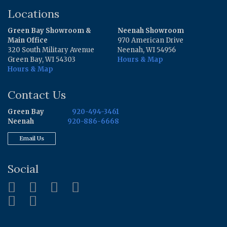
Locations
Green Bay Showroom &
Neenah Showroom
Main Office
970 American Drive
320 South Military Avenue
Neenah, WI 54956
Green Bay, WI 54303
Hours & Map
Hours & Map
Contact Us
Green Bay
920-494-3461
Neenah
920-886-6668
Email Us
Social