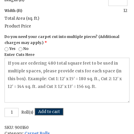
12
Width (ft)
Total Area (sq. ft.)
Product Price
Do you need your carpet cut into multiple pieces? (Additional
charges may apply.)
*
Yes
No
Enter Cuts Here
Morse
Add to cart
Roll(s)
Code
-
SKU:
900160
12
ft
Category:
Carpet Rolls