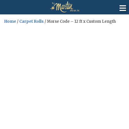
Home
/
Carpet Rolls
/ Morse Code – 12 ft x Custom Length
Sale!