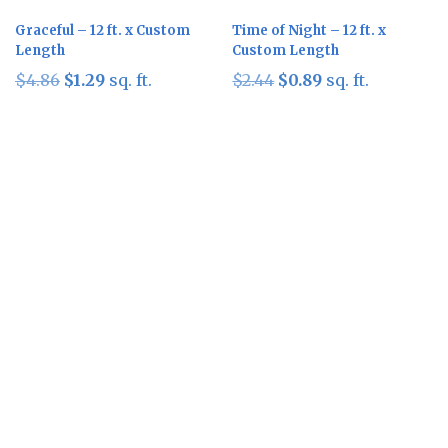
Graceful – 12 ft. x Custom
Time of Night – 12 ft. x
Length
Custom Length
Original
Current
Original
Current
$
4.86
$
1.29
sq. ft.
$
2.44
$
0.89
sq. ft.
price
price
price
price
was:
is:
was:
is:
$4.86.
$1.29.
$2.44.
$0.89.
Sale!
Sale!