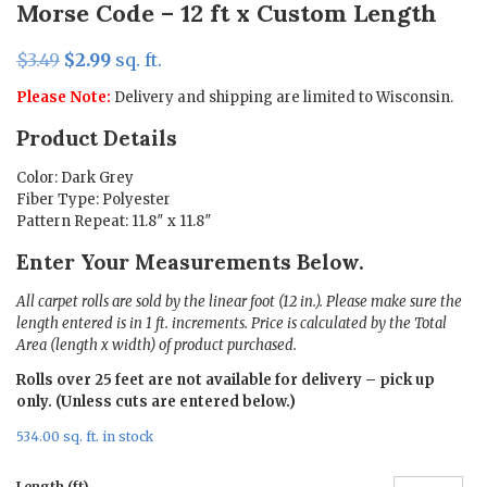
Morse Code – 12 ft x Custom Length
Original
Current
$
3.49
$
2.99
sq. ft.
price
price
Please Note:
Delivery and shipping are limited to Wisconsin.
was:
is:
Product Details
$3.49.
$2.99.
Color: Dark Grey
Fiber Type: Polyester
Pattern Repeat: 11.8″ x 11.8″
Enter Your Measurements Below.
All carpet rolls are sold by the linear foot (12 in.). Please make sure the
length entered is in 1 ft. increments. Price is calculated by the Total
Area (length x width) of product purchased.
Rolls over 25 feet are not available for delivery – pick up
only. (Unless cuts are entered below.)
534.00 sq. ft. in stock
Length (ft)