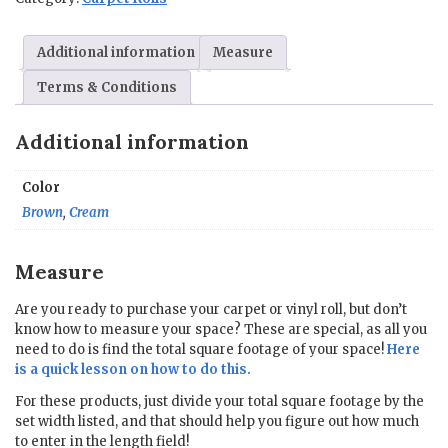
x
Custom
Additional information
Measure
Length
quantity
Terms & Conditions
Additional information
Color
Brown
,
Cream
Measure
Are you ready to purchase your carpet or vinyl roll, but don’t
know how to measure your space? These are special, as all you
need to do is find the total square footage of your space!
Here
is a quick lesson on how to do this.
For these products, just divide your total square footage by the
set width listed, and that should help you figure out how much
to enter in the length field!