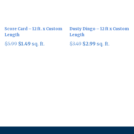
Score Card – 12 ft. x Custom
Dusty Dingo – 12 ft x Custom
Length
Length
Original
Current
Original
Current
$
5.99
$
1.49
sq. ft.
$
3.49
$
2.99
sq. ft.
price
price
price
price
was:
is:
was:
is:
$5.99.
$1.49.
$3.49.
$2.99.