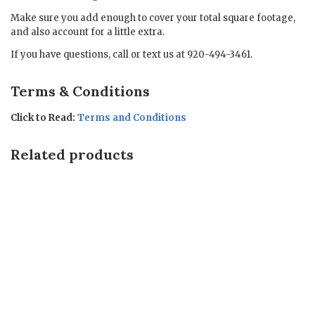
Make sure you add enough to cover your total square footage,
and also account for a little extra.
If you have questions, call or text us at 920-494-3461.
Terms & Conditions
Click to Read:
Terms and Conditions
Related products
Sale!
Sale!