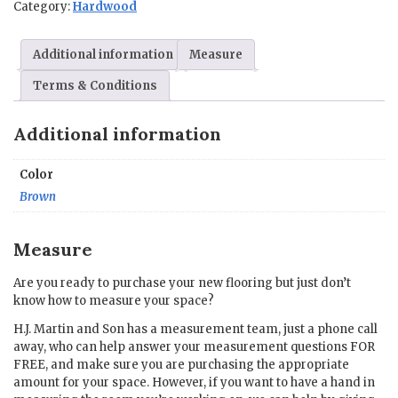
Category:
Hardwood
x
75.59
in.
Additional information
Measure
quantity
Terms & Conditions
Additional information
Color
Brown
Measure
Are you ready to purchase your new flooring but just don’t
know how to measure your space?
H.J. Martin and Son has a measurement team, just a phone call
away, who can help answer your measurement questions FOR
FREE, and make sure you are purchasing the appropriate
amount for your space. However, if you want to have a hand in