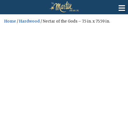
Home
/
Hardwood
/ Nectar of the Gods – 7.5 in. x 75.59 in.
Sale!