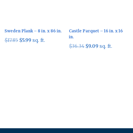
Sweden Plank – 8 in. x 86 in.
Castle Parquet – 16 in. x 16
in.
Original
Current
$
17.85
$
5.99
sq. ft.
Original
Current
$
36.34
$
9.09
sq. ft.
price
price
price
price
was:
is:
was:
is:
$17.85.
$5.99.
$36.34.
$9.09.