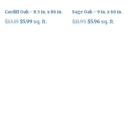
Cardiff Oak – 8.5 in. x 86 in.
Sage Oak – 9 in. x 60 in.
Original
Current
Original
Current
$
13.19
$
5.99
sq. ft.
$
11.95
$
5.96
sq. ft.
price
price
price
price
was:
is:
was:
is:
$13.19.
$5.99.
$11.95.
$5.96.
Sale!
Sale!