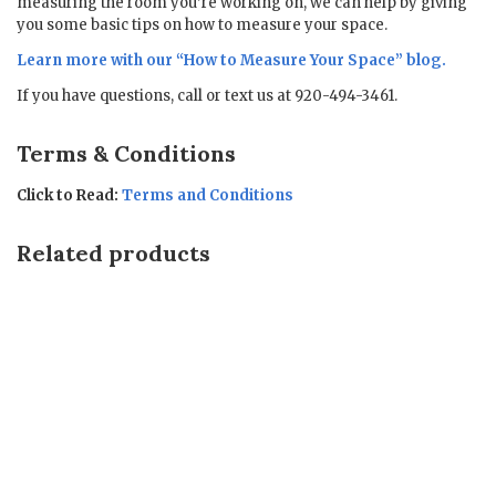
measuring the room you’re working on, we can help by giving
you some basic tips on how to measure your space.
Learn more with our “
How to Measure Your Space
” blog.
If you have questions, call or text us at 920-494-3461.
Terms & Conditions
Click to Read:
Terms and Conditions
Related products
Sale!
Sale!