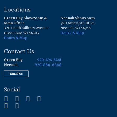
Locations
Green Bay Showroom &
Neenah Showroom
Main Office
970 American Drive
320 South Military Avenue
Neenah, WI 54956
Green Bay, WI 54303
Hours & Map
Hours & Map
Contact Us
Green Bay
920-494-3461
Neenah
920-886-6668
Email Us
Social