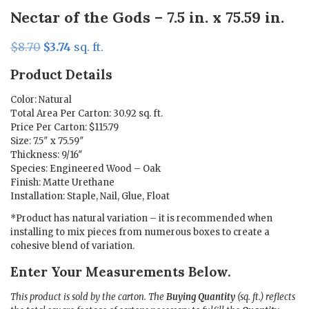
Nectar of the Gods – 7.5 in. x 75.59 in.
Original
Current
$
8.70
$
3.74
sq. ft.
price
price
Product Details
was:
is:
$8.70.
$3.74.
Color: Natural
Total Area Per Carton: 30.92 sq. ft.
Price Per Carton: $115.79
Size: 7.5″ x 75.59″
Thickness: 9/16″
Species: Engineered Wood – Oak
Finish: Matte Urethane
Installation: Staple, Nail, Glue, Float
*Product has natural variation – it is recommended when
installing to mix pieces from numerous boxes to create a
cohesive blend of variation.
Enter Your Measurements Below.
This product is sold by the carton. The
Buying Quantity
(sq. ft.) reflects