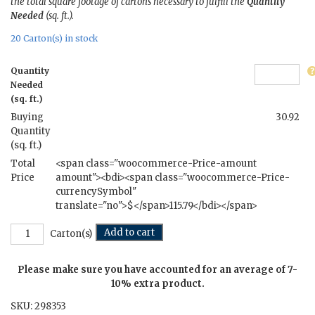
the total square footage of cartons necessary to fulfill the
Quantity
Needed
(sq. ft.).
20 Carton(s) in stock
Quantity
Needed
(sq. ft.)
Buying
30.92
Quantity
(sq. ft.)
Total
<span class="woocommerce-Price-amount
Price
amount"><bdi><span class="woocommerce-Price-
currencySymbol"
translate="no">$</span>115.79</bdi></span>
Nectar
Add to cart
Carton(s)
of
the
Please make sure you have accounted for an average of 7-
Gods
-
10% extra product.
7.5
SKU:
298353
in.