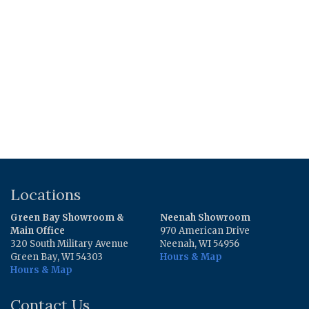
$3.47.
$1.49.
$4.39.
$3.81.
Locations
Green Bay Showroom &
Neenah Showroom
Main Office
970 American Drive
320 South Military Avenue
Neenah, WI 54956
Green Bay, WI 54303
Hours & Map
Hours & Map
Contact Us