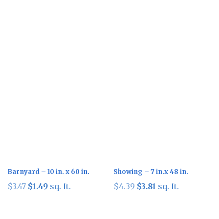
Sale!
Sale!
Barnyard – 10 in. x 60 in.
Showing – 7 in.x 48 in.
Original
Current
Original
Current
$
3.47
$
1.49
sq. ft.
$
4.39
$
3.81
sq. ft.
price
price
price
price
was:
is:
was:
is: