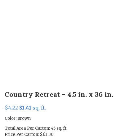
Country Retreat – 4.5 in. x 36 in.
Original
Current
$
4.22
$
1.41
sq. ft.
price
price
Color: Brown
was:
is:
Total Area Per Carton: 45 sq. ft.
$4.22.
$1.41.
Price Per Carton: $63.30