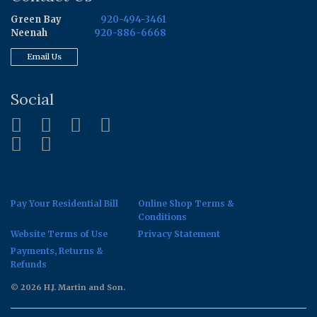
Green Bay
920-494-3461
Neenah
920-886-6668
Email Us
Social
Pay Your Residential Bill
Online Shop Terms &
Conditions
Website Terms of Use
Privacy Statement
Payments, Returns &
Refunds
© 2026 H.J. Martin and Son.