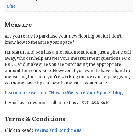
Glue
Measure
Are you ready to purchase your new flooring but just don’t
know how to measure your space?
H.J. Martin and Son has a measurement team, just a phone call
away, who can help answer your measurement questions FOR
FREE, and make sure you are purchasing the appropriate
amount for your space. However, if you want to have a hand in
measuring the room you’re working on, we can help by giving
you some basic tips on how to measure your space.
Learn more with our “
How to Measure Your Space
” blog.
If you have questions, call or text us at 920-494-3461.
Terms & Conditions
Click to Read:
Terms and Conditions