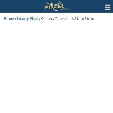
Home
/
Luxury Vinyl
/ Country Retreat – 4.5 in. x 36 in.
Sale!