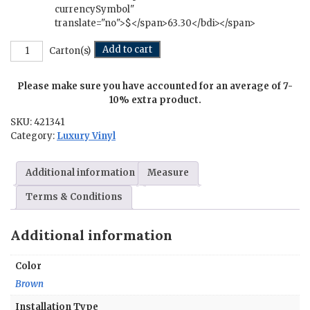
currencySymbol"
translate="no">$</span>63.30</bdi></span>
Country
Add to cart
Carton(s)
Retreat
-
Please make sure you have accounted for an average of 7-
4.5
in.
10% extra product.
x
SKU:
421341
36
Category:
Luxury Vinyl
in.
quantity
Additional information
Measure
Terms & Conditions
Additional information
Color
Brown
Installation Type