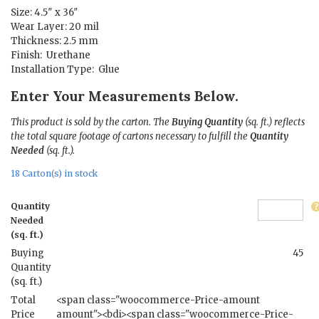
Size: 4.5″ x 36″
Wear Layer: 20 mil
Thickness: 2.5 mm
Finish: Urethane
Installation Type: Glue
Enter Your Measurements Below.
This product is sold by the carton. The
Buying Quantity
(sq. ft.) reflects
the total square footage of cartons necessary to fulfill the
Quantity
Needed
(sq. ft.).
18 Carton(s) in stock
Quantity
Needed
(sq. ft.)
Buying
45
Quantity
(sq. ft.)
Total
<span class="woocommerce-Price-amount
Price
amount"><bdi><span class="woocommerce-Price-