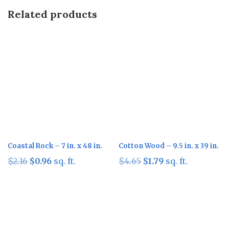
Related products
Sale!
Sale!
Coastal Rock – 7 in. x 48 in.
Cotton Wood – 9.5 in. x 39 in.
Original
Current
Original
Current
$
2.16
$
0.96
sq. ft.
$
4.65
$
1.79
sq. ft.
price
price
price
price
was:
is:
was:
is:
$2.16.
$0.96.
$4.65.
$1.79.