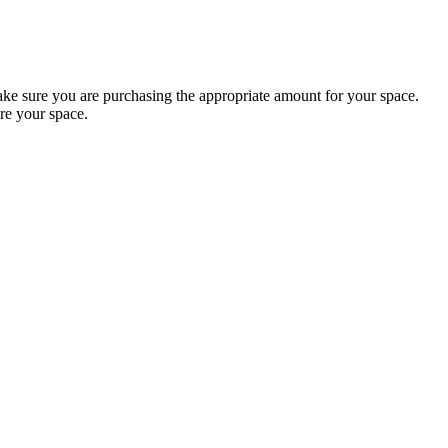
 sure you are purchasing the appropriate amount for your space.
re your space.