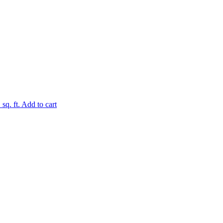
.
sq. ft.
Add to cart