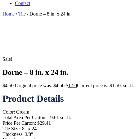
Contact
Home
/
Tile
/ Dorne – 8 in. x 24 in.
Sale!
Dorne – 8 in. x 24 in.
$
4.50
Original price was: $4.50.
$
1.50
Current price is: $1.50.
sq. ft.
Product Details
Color: Cream
Total Area Per Carton: 19.61 sq. ft.
Price Per Carton: $29.41
Tile Size: 8″ x 24″
Thickness: 3/8″