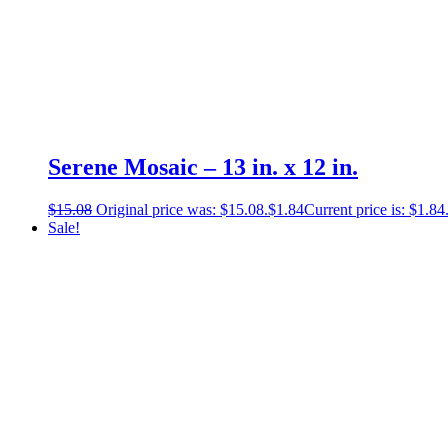
Serene Mosaic – 13 in. x 12 in.
$
15.08
Original price was: $15.08.
$
1.84
Current price is: $1.84
Sale!