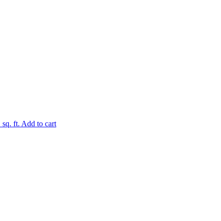
.
sq. ft.
Add to cart