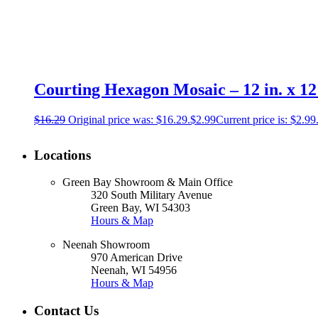
Courting Hexagon Mosaic – 12 in. x 12 
$
16.29
Original price was: $16.29.
$
2.99
Current price is: $2.99
Locations
Green Bay Showroom & Main Office
320 South Military Avenue
Green Bay, WI 54303
Hours & Map
Neenah Showroom
970 American Drive
Neenah, WI 54956
Hours & Map
Contact Us