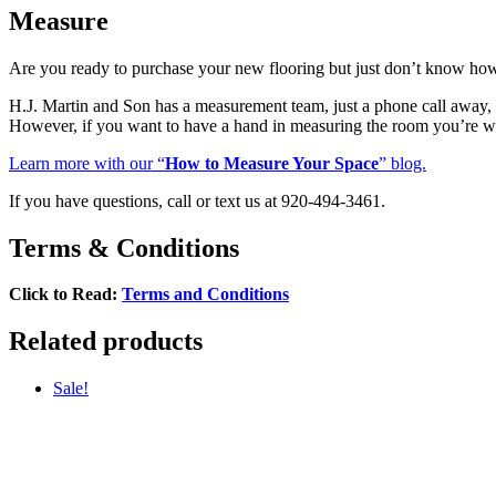
Measure
Are you ready to purchase your new flooring but just don’t know ho
H.J. Martin and Son has a measurement team, just a phone call awa
However, if you want to have a hand in measuring the room you’re w
Learn more with our “
How to Measure Your Space
” blog.
If you have questions, call or text us at 920-494-3461.
Terms & Conditions
Click to Read:
Terms and Conditions
Related products
Sale!