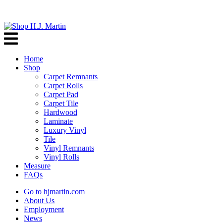
Home
Shop
Carpet Remnants
Carpet Rolls
Carpet Pad
Carpet Tile
Hardwood
Laminate
Luxury Vinyl
Tile
Vinyl Remnants
Vinyl Rolls
Measure
FAQs
Go to hjmartin.com
About Us
Employment
News