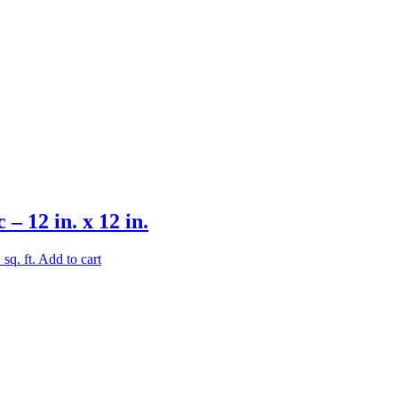
 12 in. x 12 in.
.
sq. ft.
Add to cart