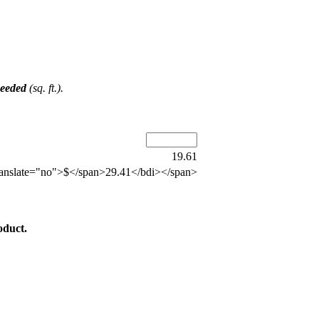
Needed
(sq. ft.).
19.61
anslate="no">$</span>29.41</bdi></span>
oduct.