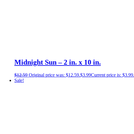
Midnight Sun – 2 in. x 10 in.
$
12.59
Original price was: $12.59.
$
3.99
Current price is: $3.99
Sale!