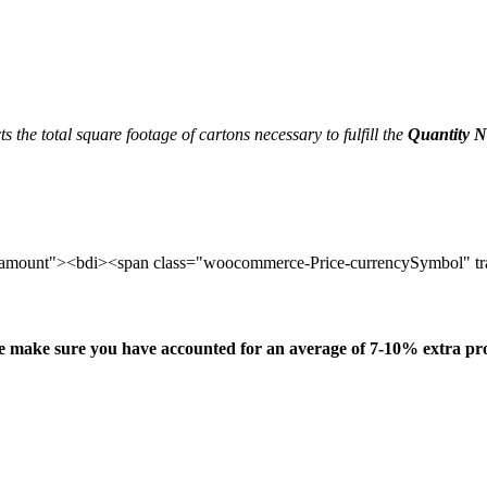
ects the total square footage of cartons necessary to fulfill the
Quantity 
amount"><bdi><span class="woocommerce-Price-currencySymbol" tr
e make sure you have accounted for an average of 7-10% extra pr