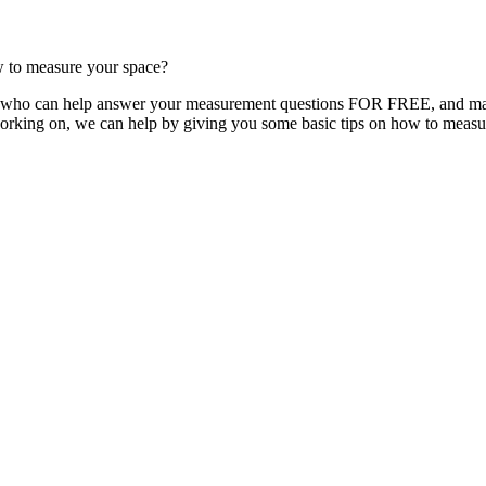
w to measure your space?
y, who can help answer your measurement questions FOR FREE, and make
orking on, we can help by giving you some basic tips on how to measu