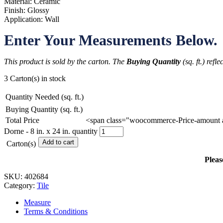
Material: Ceramic
Finish: Glossy
Application: Wall
Enter Your Measurements Below.
This product is sold by the carton. The
Buying Quantity
(sq. ft.) refl
3 Carton(s) in stock
Quantity Needed (sq. ft.)
Buying Quantity (sq. ft.)
Total Price
<span class="woocommerce-Price-amount 
Dorne - 8 in. x 24 in. quantity
Add to cart
Carton(s)
Pleas
SKU:
402684
Category:
Tile
Measure
Terms & Conditions