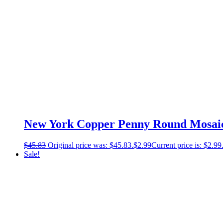
New York Copper Penny Round Mosaic –
$
45.83
Original price was: $45.83.
$
2.99
Current price is: $2.99
Sale!