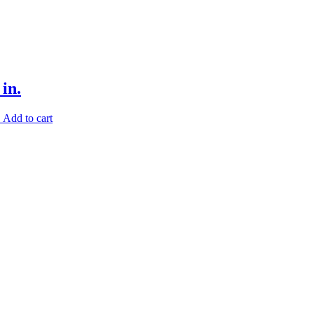
in.
.
Add to cart