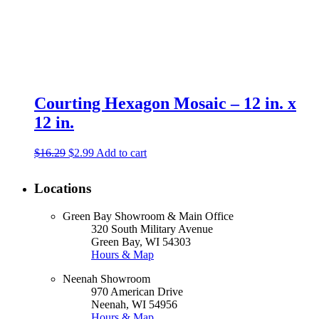
Courting Hexagon Mosaic – 12 in. x
12 in.
Original
Current
$
16.29
$
2.99
Add to cart
price
price
was:
is:
Locations
$16.29.
$2.99.
Green Bay Showroom & Main Office
320 South Military Avenue
Green Bay, WI 54303
Hours & Map
Neenah Showroom
970 American Drive
Neenah, WI 54956
Hours & Map