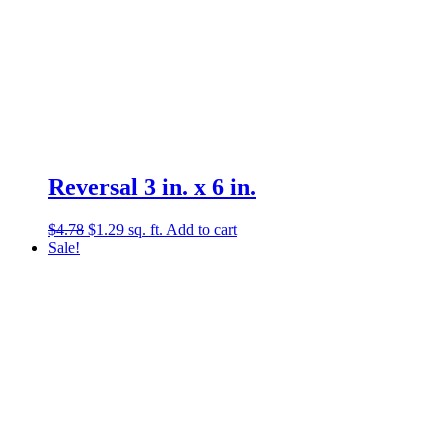
Reversal 3 in. x 6 in.
Original
Current
$
4.78
$
1.29
sq. ft.
Add to cart
price
price
Sale!
was:
is:
$4.78.
$1.29.