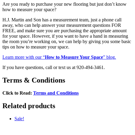
Are you ready to purchase your new flooring but just don’t know
how to measure your space?
H.J. Martin and Son has a measurement team, just a phone call
away, who can help answer your measurement questions FOR
FREE, and make sure you are purchasing the appropriate amount
for your space. However, if you want to have a hand in measuring
the room you’re working on, we can help by giving you some basic
tips on how to measure your space.
Learn more with our “
How to Measure Your Space
” blog.
If you have questions, call or text us at 920-494-3461.
Terms & Conditions
Click to Read:
Terms and Conditions
Related products
Sale!