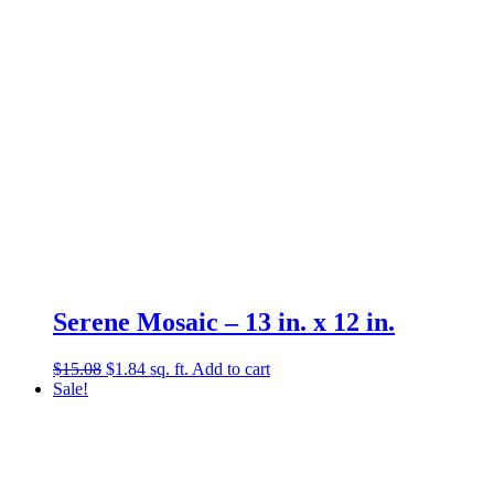
Serene Mosaic – 13 in. x 12 in.
Original
Current
$
15.08
$
1.84
sq. ft.
Add to cart
price
price
Sale!
was:
is:
$15.08.
$1.84.