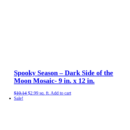
Spooky Season – Dark Side of the
Moon Mosaic- 9 in. x 12 in.
Original
Current
$
10.14
$
2.99
sq. ft.
Add to cart
price
price
Sale!
was:
is:
$10.14.
$2.99.