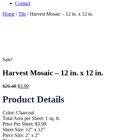
Contact
Home
/
Tile
/ Harvest Mosaic – 12 in. x 12 in.
Sale!
Harvest Mosaic – 12 in. x 12 in.
Original
Current
$
26.48
$
3.99
price
price
Product Details
was:
is:
$26.48.
$3.99.
Color: Charcoal
Total Area per Sheet: 1 sq. ft.
Price Per Sheet: $3.99
Sheet Size: 12″ x 12″
Piece Size: 2″ x 2″