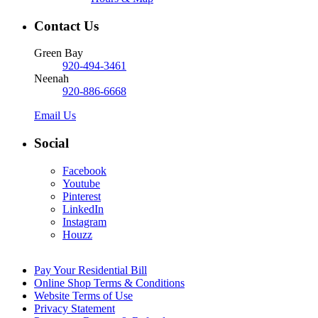
Contact Us
Green Bay
920-494-3461
Neenah
920-886-6668
Email Us
Social
Facebook
Youtube
Pinterest
LinkedIn
Instagram
Houzz
Pay Your Residential Bill
Online Shop Terms & Conditions
Website Terms of Use
Privacy Statement