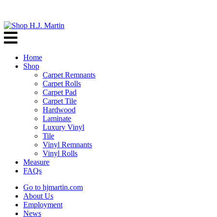
Home
Shop
Carpet Remnants
Carpet Rolls
Carpet Pad
Carpet Tile
Hardwood
Laminate
Luxury Vinyl
Tile
Vinyl Remnants
Vinyl Rolls
Measure
FAQs
Go to hjmartin.com
About Us
Employment
News