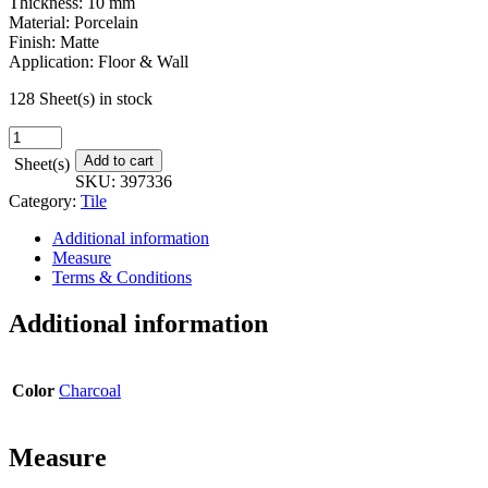
Thickness: 10 mm
Material: Porcelain
Finish: Matte
Application: Floor & Wall
128 Sheet(s) in stock
Harvest
Mosaic
Add to cart
Sheet(s)
-
SKU:
397336
12
Category:
Tile
in.
x
Additional information
12
Measure
in.
Terms & Conditions
quantity
Additional information
Color
Charcoal
Measure