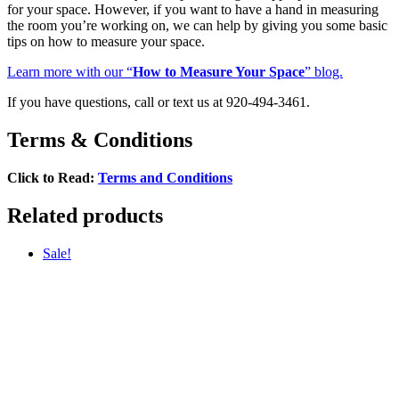
for your space. However, if you want to have a hand in measuring
the room you’re working on, we can help by giving you some basic
tips on how to measure your space.
Learn more with our “
How to Measure Your Space
” blog.
If you have questions, call or text us at 920-494-3461.
Terms & Conditions
Click to Read:
Terms and Conditions
Related products
Sale!