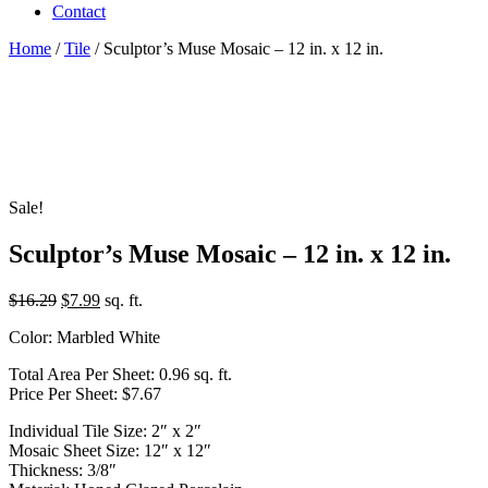
Contact
Home
/
Tile
/ Sculptor’s Muse Mosaic – 12 in. x 12 in.
Sale!
Sculptor’s Muse Mosaic – 12 in. x 12 in.
Original
Current
$
16.29
$
7.99
sq. ft.
price
price
Color: Marbled White
was:
is:
$16.29.
$7.99.
Total Area Per Sheet: 0.96 sq. ft.
Price Per Sheet: $7.67
Individual Tile Size: 2″ x 2″
Mosaic Sheet Size: 12″ x 12″
Thickness: 3/8″