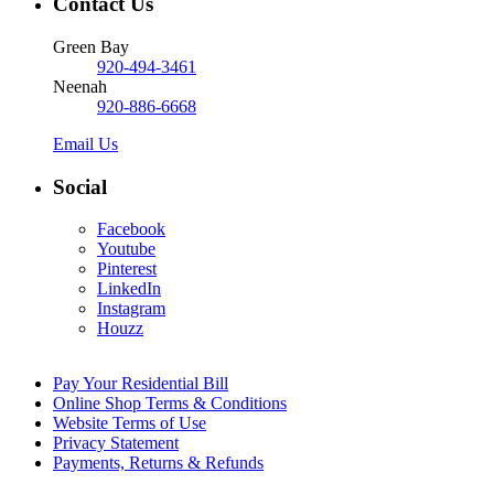
Contact Us
Green Bay
920-494-3461
Neenah
920-886-6668
Email Us
Social
Facebook
Youtube
Pinterest
LinkedIn
Instagram
Houzz
Pay Your Residential Bill
Online Shop Terms & Conditions
Website Terms of Use
Privacy Statement
Payments, Returns & Refunds