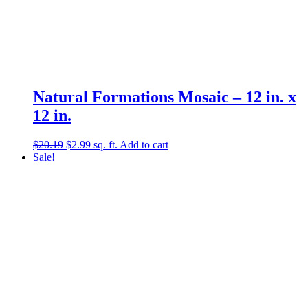
Natural Formations Mosaic – 12 in. x
12 in.
Original
Current
$
20.19
$
2.99
sq. ft.
Add to cart
price
price
Sale!
was:
is:
$20.19.
$2.99.