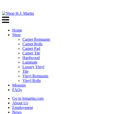
Home
Shop
Carpet Remnants
Carpet Rolls
Carpet Pad
Carpet Tile
Hardwood
Laminate
Luxury Vinyl
Tile
Vinyl Remnants
Vinyl Rolls
Measure
FAQs
Go to hjmartin.com
About Us
Employment
News