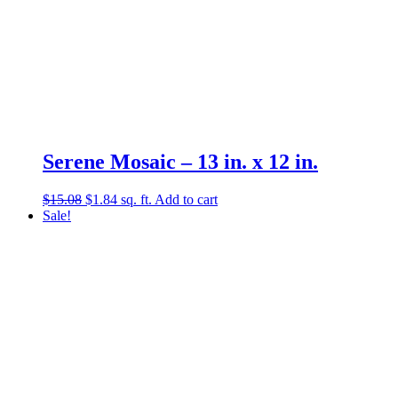
Serene Mosaic – 13 in. x 12 in.
Original
Current
$
15.08
$
1.84
sq. ft.
Add to cart
price
price
Sale!
was:
is:
$15.08.
$1.84.