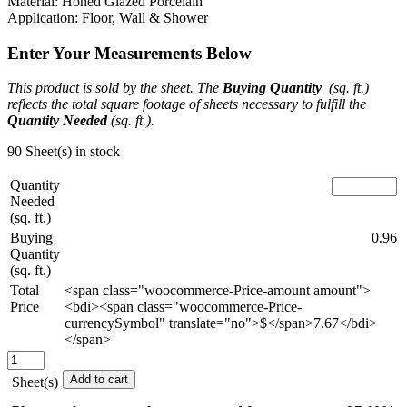
Material: Honed Glazed Porcelain
Application: Floor, Wall & Shower
Enter Your Measurements Below
This product is sold by the sheet. The
Buying Quantity
(sq. ft.)
reflects the total square footage of sheets necessary to fulfill the
Quantity Needed
(sq. ft.).
90 Sheet(s) in stock
Quantity
Needed
(sq. ft.)
Buying
0.96
Quantity
(sq. ft.)
Total
<span class="woocommerce-Price-amount amount">
Price
<bdi><span class="woocommerce-Price-
currencySymbol" translate="no">$</span>7.67</bdi>
</span>
Sculptor's
Muse
Add to cart
Sheet(s)
Mosaic
-