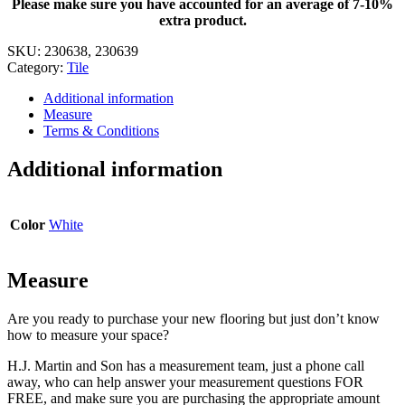
Please make sure you have accounted for an average of 7-10%
12
extra product.
in.
x
SKU:
230638, 230639
12
Category:
Tile
in.
quantity
Additional information
Measure
Terms & Conditions
Additional information
Color
White
Measure
Are you ready to purchase your new flooring but just don’t know
how to measure your space?
H.J. Martin and Son has a measurement team, just a phone call
away, who can help answer your measurement questions FOR
FREE, and make sure you are purchasing the appropriate amount