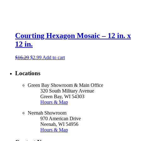
Courting Hexagon Mosaic – 12 in. x
12 in.
Original
Current
$
16.29
$
2.99
Add to cart
price
price
was:
is:
Locations
$16.29.
$2.99.
Green Bay Showroom & Main Office
320 South Military Avenue
Green Bay, WI 54303
Hours & Map
Neenah Showroom
970 American Drive
Neenah, WI 54956
Hours & Map