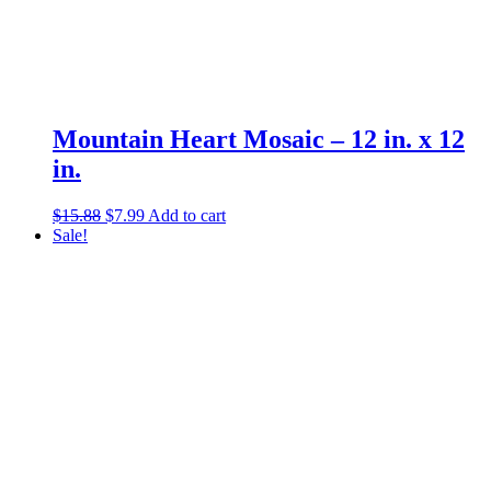
Mountain Heart Mosaic – 12 in. x 12
in.
Original
Current
$
15.88
$
7.99
Add to cart
price
price
Sale!
was:
is:
$15.88.
$7.99.