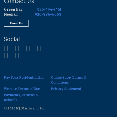
Contact Us
Green Bay
920-494-3461
Neenah
920-886-6668
Email Us
Social
Pay Your Residential Bill
Online Shop Terms &
Conditions
Website Terms of Use
Privacy Statement
Payments, Returns &
Refunds
© 2026 H.J. Martin and Son.