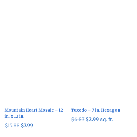
Sale!
Sale!
Mountain Heart Mosaic – 12
Tuxedo – 7 in. Hexagon
in. x 12 in.
Original
Current
$
6.87
$
2.99
sq. ft.
Original
Current
$
15.88
$
7.99
price
price
price
price
was:
is: