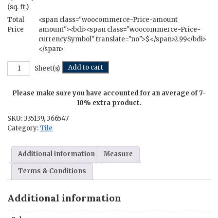
(sq. ft.)
Total
<span class="woocommerce-Price-amount
Price
amount"><bdi><span class="woocommerce-Price-
currencySymbol" translate="no">$</span>2.99</bdi>
</span>
Kenmare
Add to cart
Sheet(s)
Mosaic
-
Please make sure you have accounted for an average of 7-
12
in.
10% extra product.
x
SKU:
335139, 366547
24
Category:
Tile
in.
quantity
Additional information
Measure
Terms & Conditions
Additional information