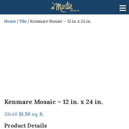
Home
/
Tile
/ Kenmare Mosaic – 12 in. x 24 in.
Sale!
Kenmare Mosaic – 12 in. x 24 in.
Original
Current
$
11.48
$
1.50
sq. ft.
price
price
Product Details
was:
is: