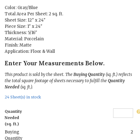
$11.48.
$1.50.
Color: Gray/Blue
Total Area Per Sheet: 2 sq. ft.
Sheet Size: 12″ x 24″
Piece Size: 1″ x 24″
Thickness: 5/16″
Material: Porcelain
Finish: Matte
Application: Floor & Wall
Enter Your Measurements Below.
This product is sold by the sheet. The
Buying Quantity
(sq. ft.) reflects
the total square footage of sheets necessary to fulfill the
Quantity
Needed
(sq. ft.).
24 Sheet(s) in stock
Quantity
Needed
(sq. ft.)
Buying
2
Quantity