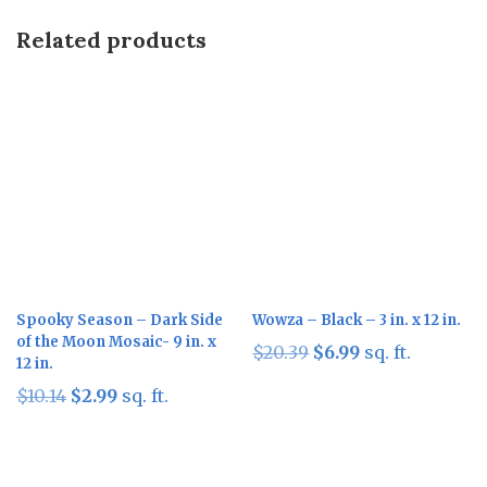
Related products
Sale!
Sale!
Spooky Season – Dark Side
Wowza – Black – 3 in. x 12 in.
of the Moon Mosaic- 9 in. x
Original
Current
$
20.39
$
6.99
sq. ft.
12 in.
price
price
Original
Current
$
10.14
$
2.99
sq. ft.
was:
is:
price
price
$20.39.
$6.99.
was:
is:
$10.14.
$2.99.