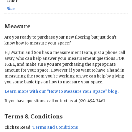
Color
Blue
Measure
Are you ready to purchase your new flooring but just don’t
know how to measure your space?
H.J. Martin and Son has a measurement team, just a phone call
away, who can help answer your measurement questions FOR
FREE, and make sure you are purchasing the appropriate
amount for your space. However, if you want to have a hand in
measuring the room you’re working on, we can help by giving
you some basic tips on how to measure your space.
Learn more with our “
How to Measure Your Space
” blog.
If you have questions, call or text us at 920-494-3461.
Terms & Conditions
Click to Read:
Terms and Conditions