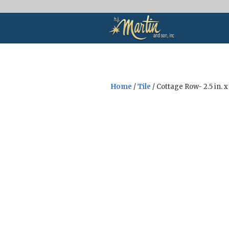
Home
/
Tile
/ Cottage Row- 2.5 in. x 
Sale!