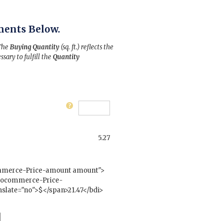
ments Below.
 The
Buying Quantity
(sq. ft.) reflects the
ssary to fulfill the
Quantity
5.27
mmerce-Price-amount amount">
woocommerce-Price-
slate="no">$</span>21.47</bdi>