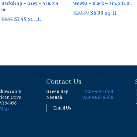
Backdrop – Grey – 4 in. x 4
Wowza – Black – 3 in. x 12 in.
in.
Original
Current
$
20.39
$
6.99
sq. ft.
Original
Current
$
5.51
$
1.49
sq. ft.
price
price
price
price
was:
is:
was:
is:
$20.39.
$6.99.
$5.51.
$1.49.
Contact Us
 Showroom
Green Bay
920-494-3461
ican Drive
Neenah
920-886-6668
WI 54956
Email Us
 Map