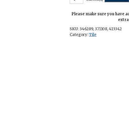
Row-
2.5
Please make sure you have a
in.
x
extra
5.5
SKU:
346289, 371108, 413342
in.
Category:
Tile
quantity