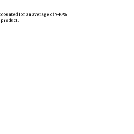
ccounted for an average of 7-10%
 product.