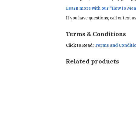
Learn more with our “
How to Mea
If you have questions, call or text 
Terms & Conditions
Click to Read:
Terms and Conditi
Related products
Sale!