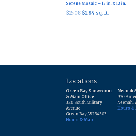
Serene Mosaic – 13 in. x 12 in.
Original
Current
$
15.08
$
1.84
sq. ft.
price
price
was:
is:
$15.08.
$1.84.
Locations
Green Bay Showroom
Neenah
& Main Office
970 Amer
320 South Military
Neenah, 
Avenue
Hours &
Green Bay, WI 54303
Hours & Map