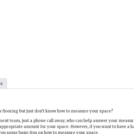
ns
 flooring but just don’t know how to measure your space?
ment team, just a phone call away, who can help answer your meas
appropriate amount for your space. However, if you want to have a 
you some basic tips on how to measure your space.