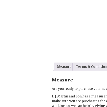
Measure
Terms & Conditio
Measure
Are you ready to purchase your new
H.J. Martin and Son has a measure
make sure you are purchasing the 
working on, we can help by giving 