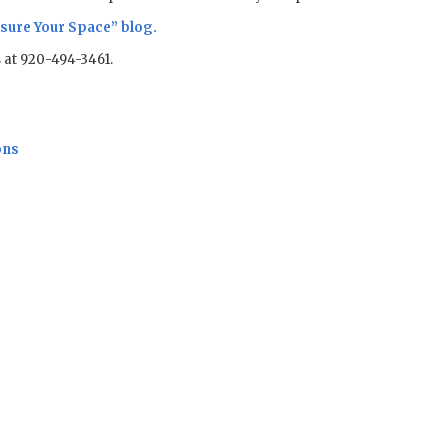
sure Your Space
” blog.
us at 920-494-3461.
ons
Sale!
Sale!