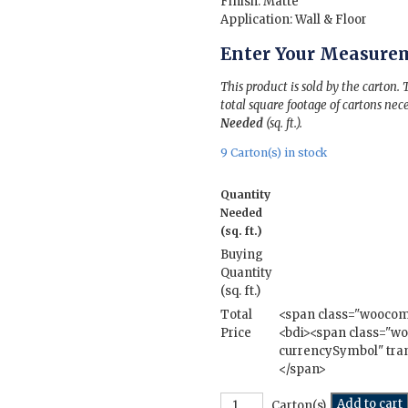
Finish: Matte
Application: Wall & Floor
Enter Your Measure
This product is sold by the carton.
total square footage of cartons nece
Needed
(sq. ft.).
9 Carton(s) in stock
Quantity
Needed
(sq. ft.)
Buying
Quantity
(sq. ft.)
Total
<span class="wooco
Price
<bdi><span class="
currencySymbol" tran
</span>
Cottage
Add to cart
Carton(s)