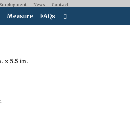
Employment
News
Contact
Measure
FAQs
 x 5.5 in.
.