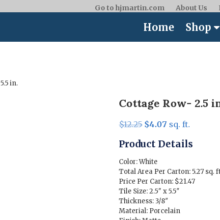
Go to hjmartin.com
About Us
Home
Shop
5.5 in.
Cottage Row- 2.5 in.
Original
Current
$
12.25
$
4.07
sq. ft.
price
price
Product Details
was:
is:
$12.25.
$4.07.
Color: White
Total Area Per Carton: 5.27 sq. ft
Price Per Carton: $21.47
Tile Size: 2.5″ x 5.5″
Thickness: 3/8″
Material: Porcelain