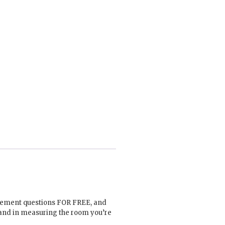
urement questions FOR FREE, and
hand in measuring the room you’re