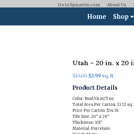
Go to hjmartin.com
About Us
Home
Shop
Utah – 20 in. x 20 i
Original
Current
$
13.00
$
3.99
sq. ft.
price
price
Product Details
was:
is:
$13.00.
$3.99.
Color: Rust/Gray/Tan
Total Area Per Carton: 13.72 sq. 
Price Per Carton: $54.74
Tile Size: 20″ x 20″
Thickness: 3/8″
Material: Porcelain