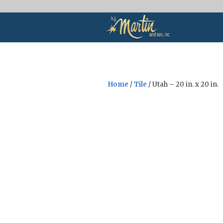
Home
/
Tile
/ Utah – 20 in. x 20 in.
Sale!