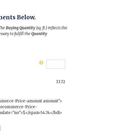
ments Below.
 The
Buying Quantity
(sq. ft.) reflects the
ssary to fulfill the
Quantity
13.72
mmerce-Price-amount amount">
woocommerce-Price-
slate="no">$</span>54.74</bdi>