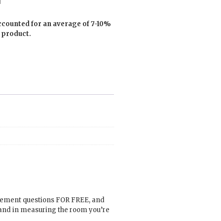
ccounted for an average of 7-10%
 product.
urement questions FOR FREE, and
hand in measuring the room you’re