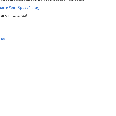
sure Your Space
” blog.
us at 920-494-3461.
ons
Sale!
Sale!