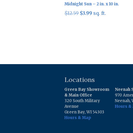
Midnight Sun – 2 in. x 10 in.
Original
Current
$
12.59
$
3.99
sq. ft.
price
price
was:
is:
$12.59.
$3.99.
Locations
Green Bay Showroom
Neenah
& Main Office
970 Amer
320 South Military
Neenah, 
Avenue
Hours &
Green Bay, WI 54303
Hours & Map