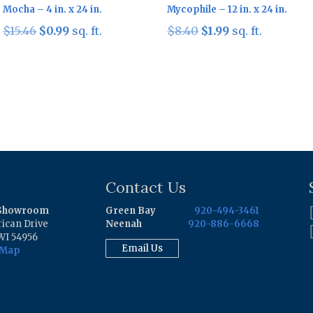
Mocha – 4 in. x 24 in.
Mycophile – 12 in. x 24 in.
Original
Current
Original
Current
$
15.46
$
0.99
sq. ft.
$
8.40
$
1.99
sq. ft.
price
price
price
price
was:
is:
was:
is:
$15.46.
$0.99.
$8.40.
$1.99.
Contact Us
 Showroom
Green Bay
920-494-3461
ican Drive
Neenah
920-886-6668
WI 54956
Email Us
 Map