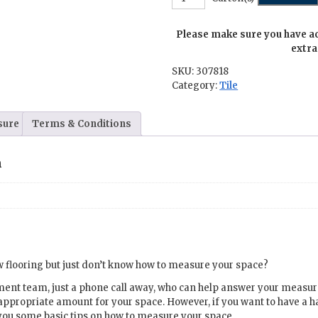
-
20
Please make sure you have a
in.
x
extra
20
SKU:
307818
in.
Category:
Tile
quantity
sure
Terms & Conditions
n
 flooring but just don’t know how to measure your space?
ment team, just a phone call away, who can help answer your meas
appropriate amount for your space. However, if you want to have a 
you some basic tips on how to measure your space.