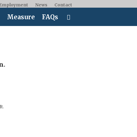
Employment
News
Contact
Measure
FAQs
n.
ft.