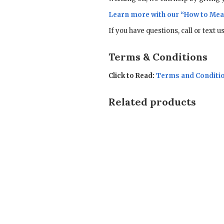
Learn more with our “
How to Mea
If you have questions, call or text 
Terms & Conditions
Click to Read:
Terms and Conditi
Related products
Sale!