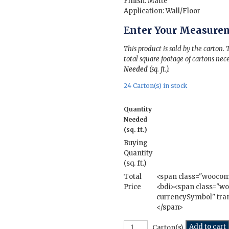
Finish: Matte
Application: Wall/Floor
Enter Your Measure
This product is sold by the carton.
total square footage of cartons nece
Needed
(sq. ft.).
24 Carton(s) in stock
Quantity
Needed
(sq. ft.)
Buying
Quantity
(sq. ft.)
Total
<span class="wooco
Price
<bdi><span class="
currencySymbol" tran
</span>
Utah
Add to cart
Carton(s)