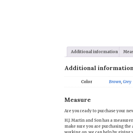
Additional information
Mea
Additional informatio
Color
Brown
,
Grey
Measure
Are you ready to purchase your new
H.J. Martin and Son has a measure
make sure you are purchasing the 
working on, we can help by giving 