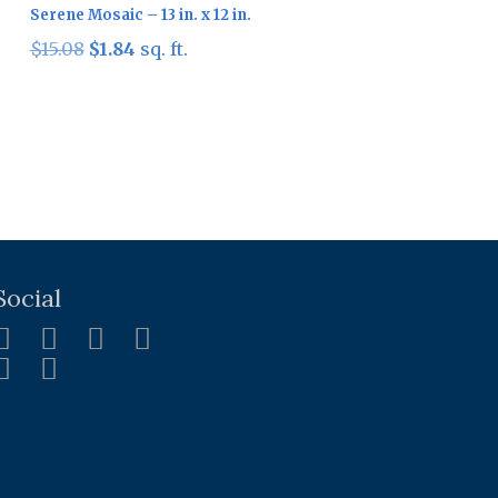
Serene Mosaic – 13 in. x 12 in.
Original
Current
$
15.08
$
1.84
sq. ft.
price
price
was:
is:
$15.08.
$1.84.
Social