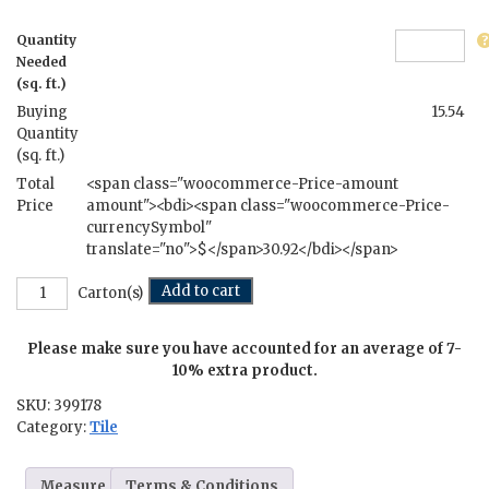
Quantity
Needed
(sq. ft.)
Buying
15.54
Quantity
(sq. ft.)
Total
<span class="woocommerce-Price-amount
Price
amount"><bdi><span class="woocommerce-Price-
currencySymbol"
translate="no">$</span>30.92</bdi></span>
Juliet's
Add to cart
Carton(s)
Balcony
-
Please make sure you have accounted for an average of 7-
12
in.
10% extra product.
x
SKU:
399178
24
Category:
Tile
in.
quantity
Measure
Terms & Conditions