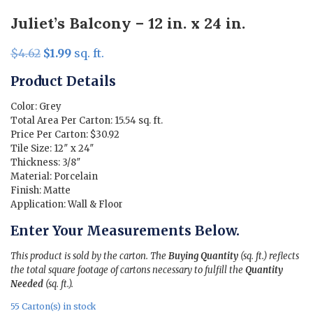
Juliet’s Balcony – 12 in. x 24 in.
Original
Current
$
4.62
$
1.99
sq. ft.
price
price
Product Details
was:
is:
$4.62.
$1.99.
Color: Grey
Total Area Per Carton: 15.54 sq. ft.
Price Per Carton: $30.92
Tile Size: 12″ x 24″
Thickness: 3/8″
Material: Porcelain
Finish: Matte
Application: Wall & Floor
Enter Your Measurements Below.
This product is sold by the carton. The
Buying Quantity
(sq. ft.) reflects
the total square footage of cartons necessary to fulfill the
Quantity
Needed
(sq. ft.).
55 Carton(s) in stock