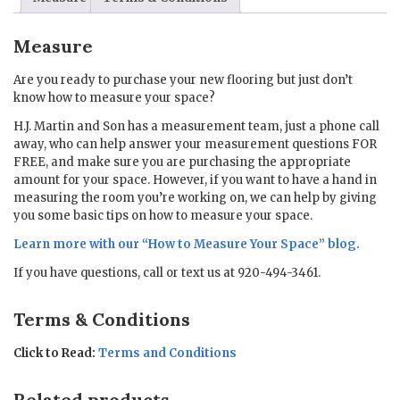
Measure
Are you ready to purchase your new flooring but just don’t
know how to measure your space?
H.J. Martin and Son has a measurement team, just a phone call
away, who can help answer your measurement questions FOR
FREE, and make sure you are purchasing the appropriate
amount for your space. However, if you want to have a hand in
measuring the room you’re working on, we can help by giving
you some basic tips on how to measure your space.
Learn more with our “
How to Measure Your Space
” blog.
If you have questions, call or text us at 920-494-3461.
Terms & Conditions
Click to Read:
Terms and Conditions
Related products