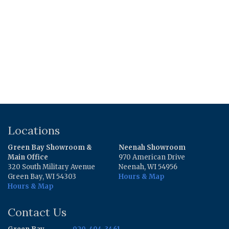
Locations
Green Bay Showroom &
Neenah Showroom
Main Office
970 American Drive
320 South Military Avenue
Neenah, WI 54956
Green Bay, WI 54303
Hours & Map
Hours & Map
Contact Us