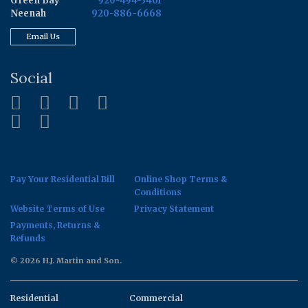
Green Bay
920-494-3461
Neenah
920-886-6668
Email Us
Social
Pay Your Residential Bill
Online Shop Terms &
Conditions
Website Terms of Use
Privacy Statement
Payments, Returns &
Refunds
© 2026 H.J. Martin and Son.
Residential
Commercial