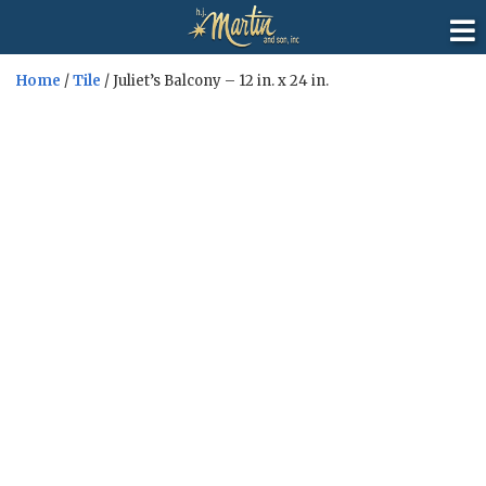
Home
/
Tile
/ Juliet’s Balcony – 12 in. x 24 in.
Sale!