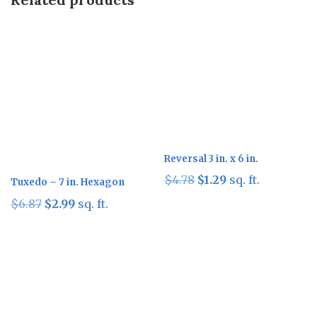
Sale!
Sale!
Reversal 3 in. x 6 in.
Original
Current
$
4.78
$
1.29
sq. ft.
Tuxedo – 7 in. Hexagon
price
price
Original
Current
$
6.87
$
2.99
sq. ft.
was:
is:
price
price
$4.78.
$1.29.
was:
is:
$6.87.
$2.99.