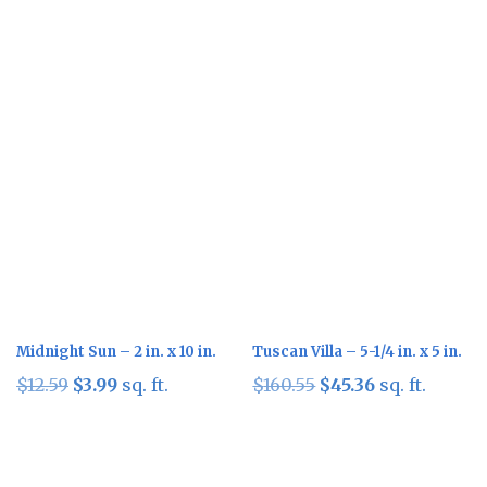
Sale!
Sale!
Midnight Sun – 2 in. x 10 in.
Tuscan Villa – 5-1/4 in. x 5 in.
Original
Current
Original
Current
$
12.59
$
3.99
sq. ft.
$
160.55
$
45.36
sq. ft.
price
price
price
price
was:
is:
was:
is:
$12.59.
$3.99.
$160.55.
$45.36.