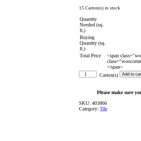
15 Carton(s) in stock
Quantity
Needed (sq.
ft.)
Buying
Quantity (sq.
ft.)
Total Price
<span class="w
class="woocomme
</span>
Serano
Add to car
Carton(s)
Marble
-
18
Please make sure yo
in.
x
SKU:
403866
36
Category:
Tile
in.
quantity