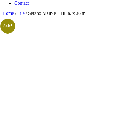
Contact
Home
/
Tile
/ Serano Marble – 18 in. x 36 in.
Sale!