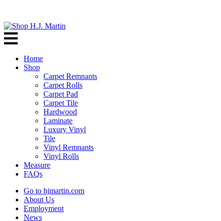
Home
Shop
Carpet Remnants
Carpet Rolls
Carpet Pad
Carpet Tile
Hardwood
Laminate
Luxury Vinyl
Tile
Vinyl Remnants
Vinyl Rolls
Measure
FAQs
Go to hjmartin.com
About Us
Employment
News