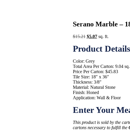
Serano Marble – 18 
Original
Current
$
15.21
$
5.07
sq. ft.
price
price
Product Detail
was:
is:
$15.21.
$5.07.
Color: Grey
Total Area Per Carton: 9.04 sq. 
Price Per Carton: $45.83
Tile Size: 18″ x 36″
Thickness: 3/8″
Material: Natural Stone
Finish: Honed
Application: Wall & Floor
Enter Your Me
This product is sold by the car
cartons necessary to fulfill the