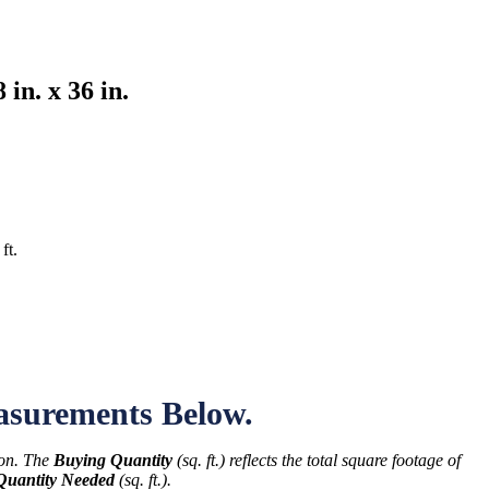
in. x 36 in.
s
ft.
asurements Below.
ton. The
Buying Quantity
(sq. ft.) reflects the total square footage of
Quantity Needed
(sq. ft.).