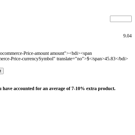
9.04
oocommerce-Price-amount amount"><bdi><span
rce-Price-currencySymbol" translate="no">$</span>45.83</bdi>
t
u have accounted for an average of 7-10% extra product.